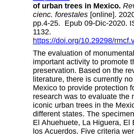
of urban trees in Mexico.
Rev
cienc. forestales
[online]. 2020
pp.4-25. Epub 09-Dic-2020. 
1132.
https://doi.org/10.29298/rmcf.
The evaluation of monumental 
important activity to promote t
preservation. Based on the r
literature, there is currently n
Mexico to provide protection f
research was to evaluate the
iconic urban trees in the Mexic
different states. The specime
El Ahuehuete, La Higuera, El
los Acuerdos. Five criteria wer