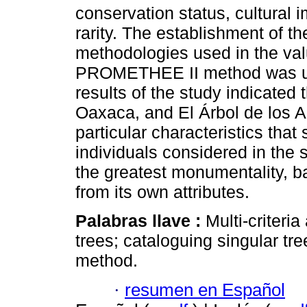
conservation status, cultural
rarity. The establishment of t
methodologies used in the valu
PROMETHEE II method was us
results of the study indicated t
Oaxaca, and El Árbol de los A
particular characteristics that 
individuals considered in the 
the greatest monumentality, b
from its own attributes.
Palabras llave :
Multi-criteri
trees; cataloguing singular t
method.
·
resumen en Español