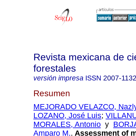
Revista mexicana de ci
forestales
versión impresa
ISSN
2007-113
Resumen
MEJORADO VELAZCO, Nazly
LOZANO, José Luis
;
VILLAN
MORALES, Antonio
y
BORJA
Amparo M.
.
Assessment of m