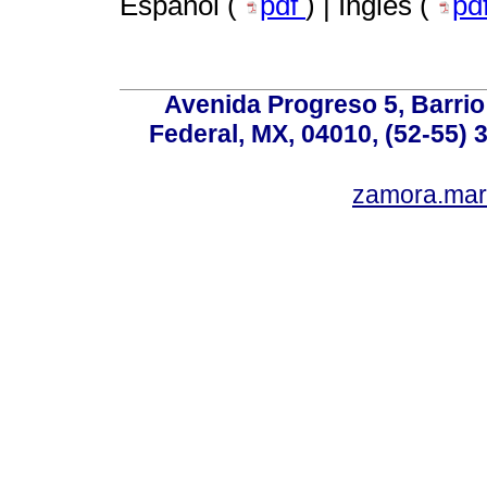
Español (
pdf
) | Inglés (
pd
Avenida Progreso 5, Barrio 
Federal, MX, 04010, (52-55) 
zamora.mar