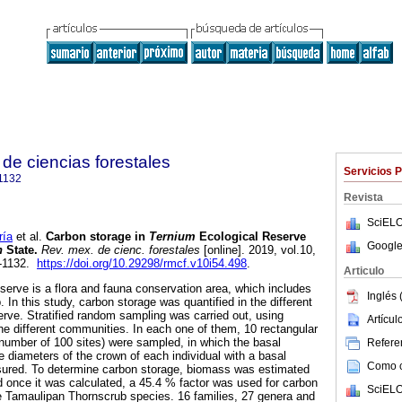
de ciencias forestales
Servicios 
1132
Revista
SciELO
ía
et al.
Carbon storage in
Ternium
Ecological Reserve
Google
n
State.
Rev. mex. de cienc. forestales
[online]. 2019, vol.10,
7-1132.
https://doi.org/10.29298/rmcf.v10i54.498
.
Articulo
erve is a flora and fauna conservation area, which includes
Inglés 
In this study, carbon storage was quantified in the different
erve. Stratified random sampling was carried out, using
Artícu
the different communities. In each one of them, 10 rectangular
l number of 100 sites) were sampled, in which the basal
Referen
e diameters of the crown of each individual with a basal
Como ci
ured. To determine carbon storage, biomass was estimated
d once it was calculated, a 45.4 % factor was used for carbon
SciELO
e Tamaulipan Thornscrub species. 16 families, 27 genera and