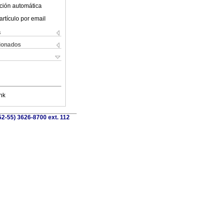
ción automática
artículo por email
s
cionados
nk
52-55) 3626-8700 ext. 112