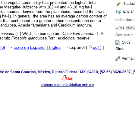
The vegetal community that presented the highest total
Traduc
he Mezquite-Huizache with 102.44 and 46.10 Mg ha-1
Enviar 
etal sources derived from the plantations, recorded the lowest
ha-1). In general, the area has an average carbon content of
Indicadore
 that contributed to a greater carbon concentration due to
glandulosa, Acacia farnesiana and Cercidium macrum.
Links rela
rnesiana
(L.) Willd.; carbon capture;
Cercidium macrum
I. M.
Compartir
nscrub;
Prosopis glandulosa
Torr.; ecological reserve.
Otros
ñol
·
texto en Español
|
Inglés
·
Español (
pdf
) |
Otros
Permali
io de Santa Catarina, México, Distrito Federal, MX, 04010, (52-55) 3626-8697, (
zamora.marisela@inifap.gob.mx