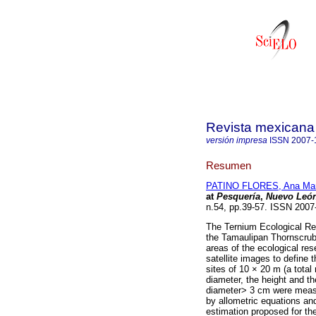
Revista mexicana 
versión impresa
ISSN
2007-
Resumen
PATINO FLORES, Ana Mar
at
Pesquería
,
Nuevo Leó
n.54, pp.39-57. ISSN 200
The Ternium Ecological Res
the Tamaulipan Thornscrub. 
areas of the ecological res
satellite images to define 
sites of 10 × 20 m (a tota
diameter, the height and th
diameter> 3 cm were meas
by allometric equations an
estimation proposed for th