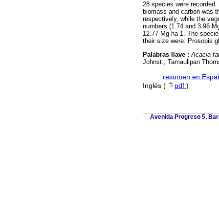
28 species were recorded. 
biomass and carbon was t
respectively, while the veg
numbers (1.74 and 3.96 Mg 
12.77 Mg ha-1. The species
their size were: Prosopis 
Palabras llave :
Acacia fa
Johnst.; Tamaulipan Thor
·
resumen en Espa
Inglés (
pdf
)
Avenida Progreso 5, Barr