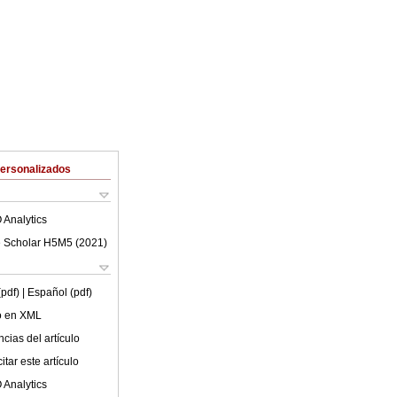
Personalizados
 Analytics
 Scholar H5M5 (
2021
)
(pdf)
| Español (pdf)
lo en XML
cias del artículo
tar este artículo
 Analytics