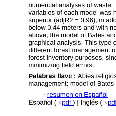
numerical analyses of waste. 
variables of each model was h
superior (adjR2 = 0.96), in ad
below 0.44 meters and with n
above, the model of Bates an
graphical analysis. This type 
different forest management un
forest inventory purposes, sin
minimizing field errors.
Palabras llave :
Abies religios
management; model of Bates a
·
resumen en Español
Español (
pdf
) | Inglés (
pd