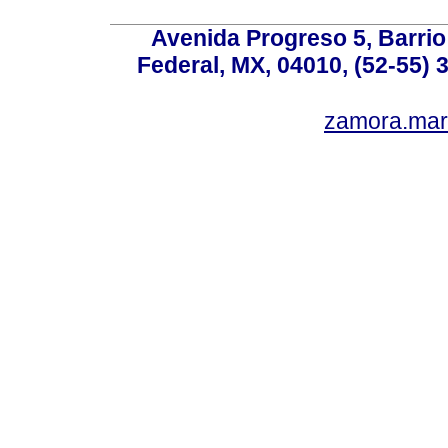
Avenida Progreso 5, Barrio 
Federal, MX, 04010, (52-55) 
zamora.mar