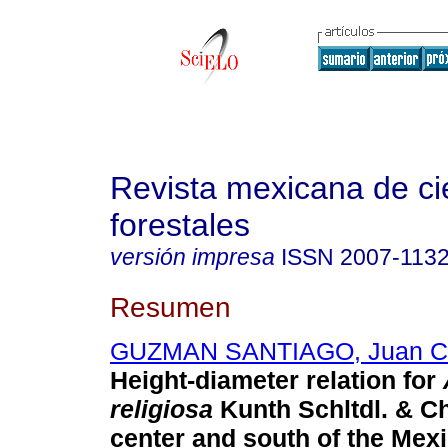
Revista mexicana de ci
forestales
versión impresa
ISSN
2007-113
Resumen
GUZMAN SANTIAGO, Juan Ca
Height-diameter relation for
religiosa
Kunth Schltdl. & Ch
center and south of the Mexi