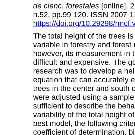
de cienc. forestales
[online]. 2
n.52, pp.99-120. ISSN 2007-
https://doi.org/10.29298/rmcf
The total height of the trees i
variable in forestry and fore
however, its measurement in th
difficult and expensive. The go
research was to develop a hei
equation that can accurately e
trees in the center and south 
were adjusted using a sample 
sufficient to describe the beha
variability of the total height o
best model, the following crit
coefficient of determination, 