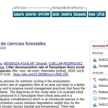
de ciencias forestales
Servicios 
1132
Revista
SciELO
la
;
MENDOZA-AGUILAR, Dinorah
;
CUELLAR-RODRIGUEZ,
Google
que
.
Litter decomposition rate of Tamaulipan thorn scrub
species.
Rev. mex. de cienc. forestales
[online]. 2018, vol.9,
Articulo
007-1132.
https://doi.org/10.29298/rmcf.v9i50.235
.
Inglés 
ey process for nutrients cycling in the ecosystems.
ion rate of vegetation litter of an area can helps to a better
Artícu
ility and to propose sound management practices that favor the
 plants. The objectives of this study were i) to evaluate initial
Referen
r produced in a Tamaulipan thorn shrub area and in a
Como ci
alyptus camaldulensis) which is an introduced species in the
 correlation values between degradation weight loss by the
SciELO
limatic factors (rainfall and temperature). Thirty-two