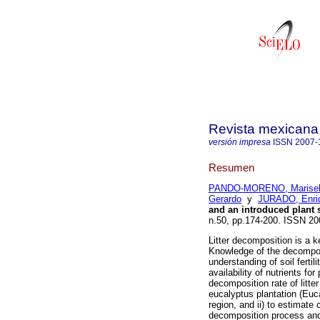
Revista mexicana 
versión impresa
ISSN
2007-
Resumen
PANDO-MORENO, Marise
Gerardo
y
JURADO, Enri
and an introduced plant 
n.50, pp.174-200. ISSN 2
Litter decomposition is a k
Knowledge of the decomposit
understanding of soil fert
availability of nutrients for
decomposition rate of litte
eucalyptus plantation (Euc
region, and ii) to estimate
decomposition process and c