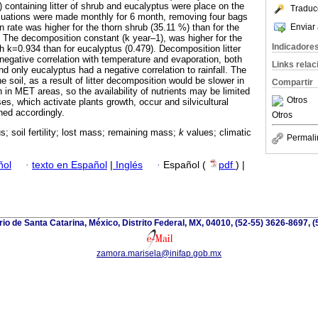
 containing litter of shrub and eucalyptus were place on the
Traduc
luations were made monthly for 6 month, removing four bags
Enviar 
rate was higher for the thorn shrub (35.11 %) than for the
). The decomposition constant (k year‒1), was higher for the
Indicadore
h k=0.934 than for eucalyptus (0.479). Decomposition litter
gative correlation with temperature and evaporation, both
Links rela
d only eucalyptus had a negative correlation to rainfall. The
he soil, as a result of litter decomposition would be slower in
Compartir
 in MET areas, so the availability of nutrients may be limited
Otros
lses, which activate plants growth, occur and silvicultural
hed accordingly.
Otros
s; soil fertility; lost mass; remaining mass;
k
values; climatic
Permali
ñol
·
texto en Español
|
Inglés
·
Español (
pdf
) |
io de Santa Catarina, México, Distrito Federal, MX, 04010, (52-55) 3626-8697, (
zamora.marisela@inifap.gob.mx