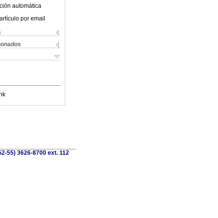
ción automática
artículo por email
s
cionados
nk
52-55) 3626-8700 ext. 112