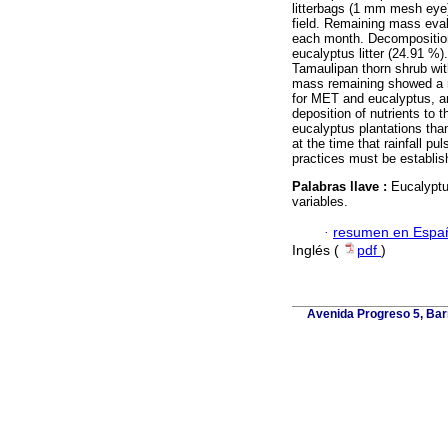
litterbags (1 mm mesh eye)
field. Remaining mass eva
each month. Decomposition 
eucalyptus litter (24.91 %
Tamaulipan thorn shrub wit
mass remaining showed a ne
for MET and eucalyptus, an
deposition of nutrients to t
eucalyptus plantations than
at the time that rainfall pu
practices must be establis
Palabras llave :
Eucalyptu
variables.
·
resumen en Espa
Inglés (
pdf
)
Avenida Progreso 5, Barr