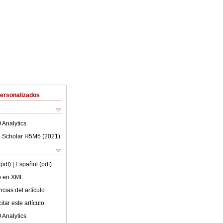
Personalizados
 Analytics
 Scholar H5M5 (
2021
)
(pdf)
| Español (pdf)
lo en XML
cias del artículo
tar este artículo
 Analytics