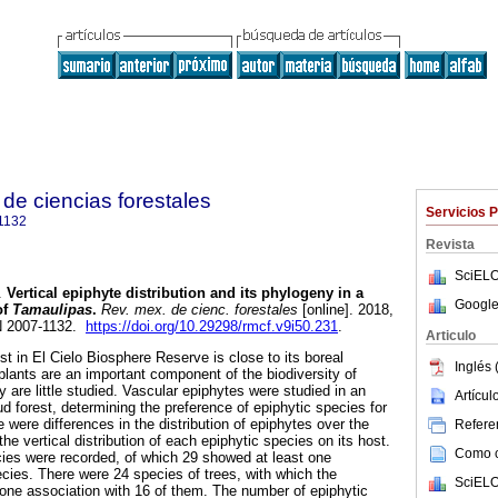
de ciencias forestales
Servicios 
1132
Revista
SciELO
.
Vertical epiphyte distribution and its phylogeny in a
Google
of
Tamaulipas
.
Rev. mex. de cienc. forestales
[online]. 2018,
SN 2007-1132.
https://doi.org/10.29298/rmcf.v9i50.231
.
Articulo
t in El Cielo Biosphere Reserve is close to its boreal
Inglés 
e plants are an important component of the biodiversity of
y are little studied. Vascular epiphytes were studied in an
Artícu
oud forest, determining the preference of epiphytic species for
 were differences in the distribution of epiphytes over the
Referen
he vertical distribution of each epiphytic species on its host.
Como ci
ecies were recorded, of which 29 showed at least one
ecies. There were 24 species of trees, with which the
SciELO
one association with 16 of them. The number of epiphytic