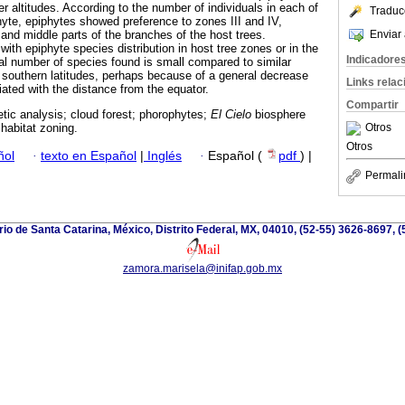
r altitudes. According to the number of individuals in each of
Traduc
hyte, epiphytes showed preference to zones III and IV,
Enviar 
and middle parts of the branches of the host trees.
ith epiphyte species distribution in host tree zones or in the
Indicadore
tal number of species found is small compared to similar
e southern latitudes, perhaps because of a general decrease
Links rela
ated with the distance from the equator.
Compartir
tic analysis; cloud forest; phorophytes;
El Cielo
biosphere
Otros
habitat zoning.
Otros
ñol
·
texto en Español
|
Inglés
·
Español (
pdf
) |
Permali
io de Santa Catarina, México, Distrito Federal, MX, 04010, (52-55) 3626-8697, (
zamora.marisela@inifap.gob.mx