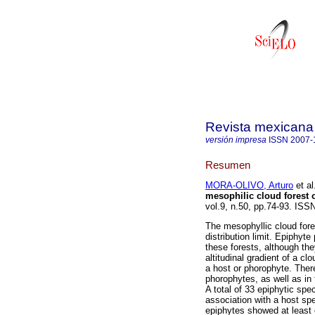
Revista mexicana 
versión impresa
ISSN
2007-
Resumen
MORA-OLIVO, Arturo
et al
mesophilic cloud forest 
vol.9, n.50, pp.74-93. IS
The mesophyllic cloud fores
distribution limit. Epiphyt
these forests, although the
altitudinal gradient of a cl
a host or phorophyte. There
phorophytes, as well as in t
A total of 33 epiphytic sp
association with a host sp
epiphytes showed at least 