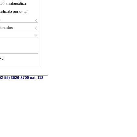
ción automática
artículo por email
s
cionados
nk
52-55) 3626-8700 ext. 112