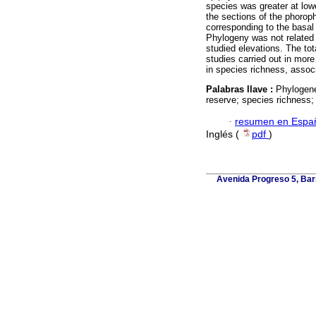
species was greater at lowe
the sections of the phorop
corresponding to the basal 
Phylogeny was not related w
studied elevations. The to
studies carried out in mor
in species richness, associ
Palabras llave :
Phylogene
reserve; species richness; 
·
resumen en Espa
Inglés (
pdf
)
Avenida Progreso 5, Barr