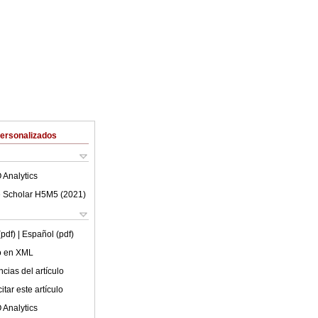
Personalizados
 Analytics
 Scholar H5M5 (
2021
)
(pdf)
| Español (pdf)
lo en XML
cias del artículo
tar este artículo
 Analytics