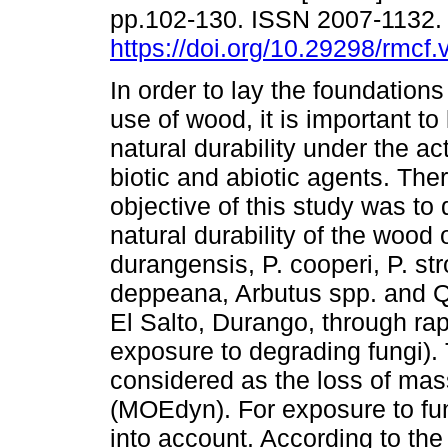
pp.102-130. ISSN 2007-1132
https://doi.org/10.29298/rmcf.
In order to lay the foundations
use of wood, it is important to
natural durability under the ac
biotic and abiotic agents. Ther
objective of this study was to
natural durability of the wood 
durangensis, P. cooperi, P. str
deppeana, Arbutus spp. and Qu
El Salto, Durango, through r
exposure to degrading fungi).
considered as the loss of mas
(MOEdyn). For exposure to fun
into account. According to th