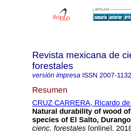
Revista mexicana de ci
forestales
versión impresa
ISSN
2007-113
Resumen
CRUZ CARRERA, Ricardo de 
Natural durability of wood o
species of El Salto, Durango
cienc. forestales
[online]. 2018