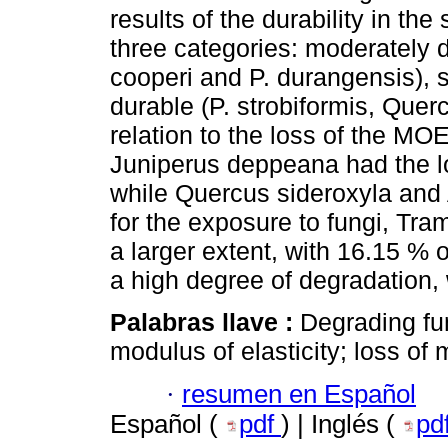
results of the durability in th
three categories: moderately 
cooperi and P. durangensis), s
durable (P. strobiformis, Quer
relation to the loss of the MO
Juniperus deppeana had the l
while Quercus sideroxyla and 
for the exposure to fungi, Tr
a larger extent, with 16.15 %
a high degree of degradation,
Palabras llave :
Degrading fu
modulus of elasticity; loss of 
·
resumen en Español
Español (
pdf
) | Inglés (
pd