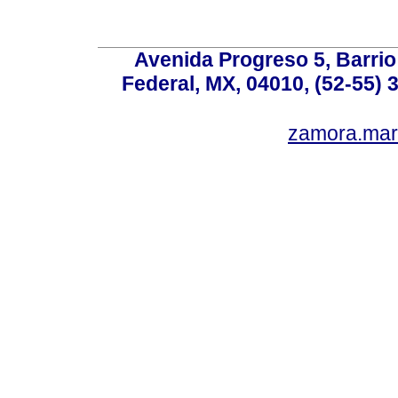
Avenida Progreso 5, Barrio 
Federal, MX, 04010, (52-55) 
zamora.mar