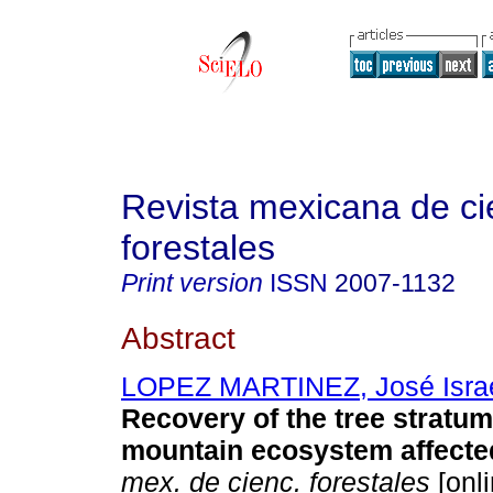
Revista mexicana de ci
forestales
Print version
ISSN
2007-1132
Abstract
LOPEZ MARTINEZ, José Isra
Recovery of the tree stratum
mountain ecosystem affected
mex. de cienc. forestales
[onli