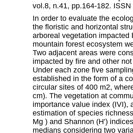
vol.8, n.41, pp.164-182. ISSN
In order to evaluate the ecolo
the floristic and horizontal str
arboreal vegetation impacted b
mountain forest ecosystem w
Two adjacent areas were cons
impacted by fire and other no
Under each zone five samplin
established in the form of a 
circular sites of 400 m2, wher
cm). The vegetation at commun
importance value index (IVI), 
estimation of species richness
Mg ) and Shannon (H') indices r
medians considering two variabl