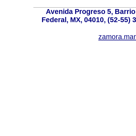
Avenida Progreso 5, Barrio 
Federal, MX, 04010, (52-55) 
zamora.mar