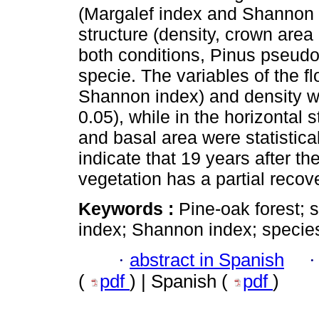
(Margalef index and Shannon i
structure (density, crown area
both conditions, Pinus pseudo
specie. The variables of the fl
Shannon index) and density wer
0.05), while in the horizontal 
and basal area were statistical
indicate that 19 years after the
vegetation has a partial recov
Keywords :
Pine-oak forest; s
index; Shannon index; species
·
abstract in Spanish
(
pdf
) | Spanish (
pdf
)