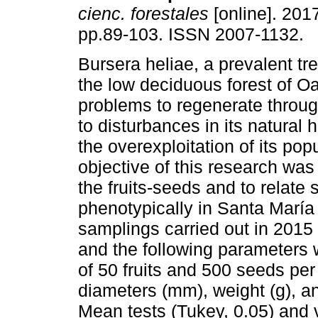
cienc. forestales
[online]. 2017
pp.89-103. ISSN 2007-1132.
Bursera heliae, a prevalent tr
the low deciduous forest of O
problems to regenerate throu
to disturbances in its natural 
the overexploitation of its pop
objective of this research was
the fruits-seeds and to relate 
phenotypically in Santa María
samplings carried out in 2015 
and the following parameters 
of 50 fruits and 500 seeds per 
diameters (mm), weight (g), a
Mean tests (Tukey, 0.05) and v