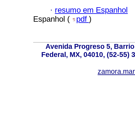
·
resumo em Espanhol
Espanhol (
pdf
)
Avenida Progreso 5, Barrio 
Federal, MX, 04010, (52-55) 
zamora.mar