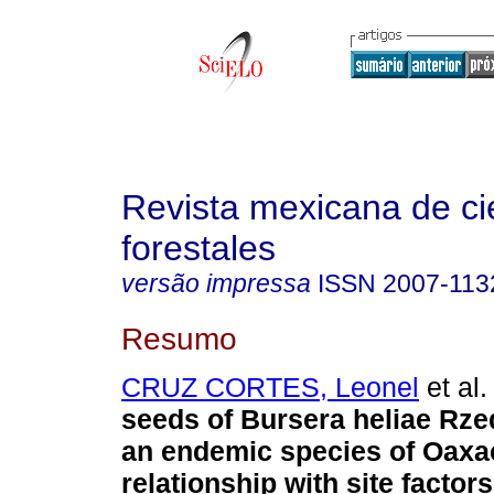
Revista mexicana de ci
forestales
versão impressa
ISSN
2007-113
Resumo
CRUZ CORTES, Leonel
et al.
seeds of Bursera heliae Rze
an endemic species of Oaxac
relationship with site factors