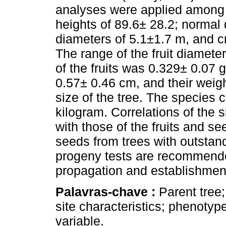
analyses were applied among p
heights of 89.6± 28.2; normal
diameters of 5.1±1.7 m, and c
The range of the fruit diamet
of the fruits was 0.329± 0.07 
0.57± 0.46 cm, and their weig
size of the tree. The species 
kilogram. Correlations of the 
with those of the fruits and s
seeds from trees with outsta
progeny tests are recommende
propagation and establishment 
Palavras-chave :
Parent tree
site characteristics; phenotyp
variable.