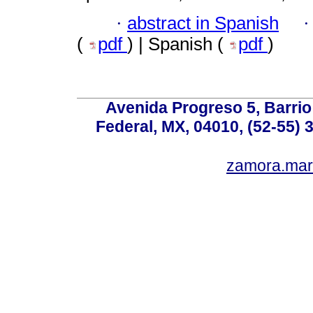
·
abstract in Spanish
(
pdf
) | Spanish (
pdf
)
Avenida Progreso 5, Barrio 
Federal, MX, 04010, (52-55) 
zamora.mar