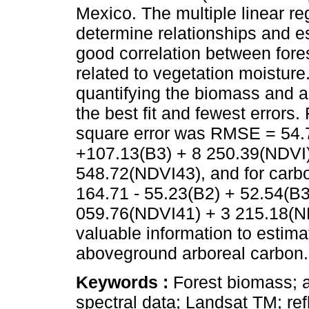
Mexico. The multiple linear re
determine relationships and e
good correlation between fores
related to vegetation moistur
quantifying the biomass and 
the best fit and fewest errors
square error was RMSE = 54.7
+107.13(B3) + 8 250.39(NDVI)
548.72(NDVI43), and for car
164.71 - 55.23(B2) + 52.54(B3
059.76(NDVI41) + 3 215.18(N
valuable information to estim
aboveground arboreal carbon.
Keywords :
Forest biomass; 
spectral data; Landsat TM; ref