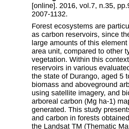
[online]. 2016, vol.7, n.35, p
2007-1132.
Forest ecosystems are particu
as carbon reservoirs, since the
large amounts of this element
area unit, compared to other t
vegetation. Within this contex
reservoirs in various evaluate
the state of Durango, aged 5 t
biomass and aboveground arbo
using satellite imagery, and
arboreal carbon (Mg ha-1) map
generated. This study present
and carbon in forests obtained
the Landsat TM (Thematic Mapp