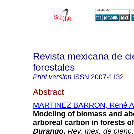
Revista mexicana de ci
forestales
Print version
ISSN
2007-1132
Abstract
MARTINEZ BARRON, René Al
Modeling of biomass and a
arboreal carbon in forests of
Durango
.
Rev. mex. de cienc.