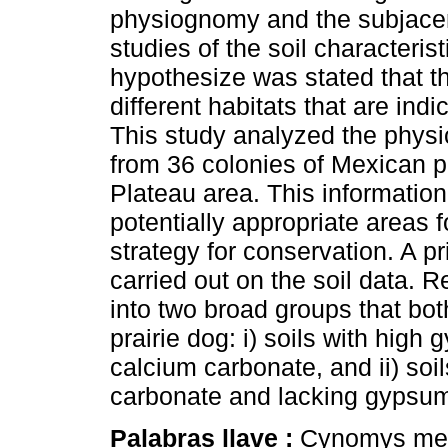
physiognomy and the subjacen
studies of the soil characteris
hypothesize was stated that t
different habitats that are indi
This study analyzed the physic
from 36 colonies of Mexican p
Plateau area. This information 
potentially appropriate areas f
strategy for conservation. A 
carried out on the soil data. 
into two broad groups that bot
prairie dog: i) soils with high
calcium carbonate, and ii) soi
carbonate and lacking gypsu
Palabras llave :
Cynomys mexi