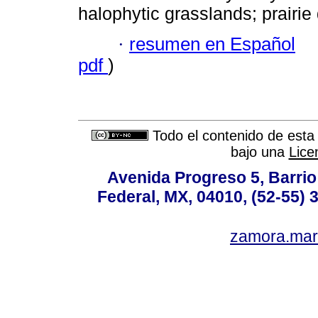
halophytic grasslands; prairie
·
resumen en Español
pdf
)
Todo el contenido de esta 
bajo una
Lice
Avenida Progreso 5, Barrio 
Federal, MX, 04010, (52-55) 
zamora.mar