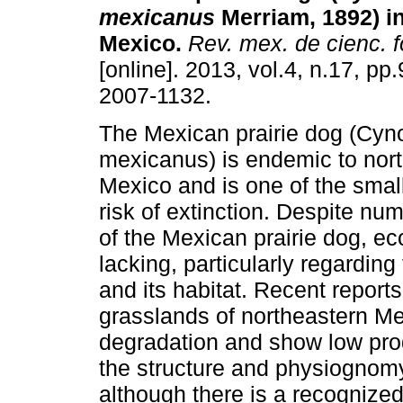
mexicanus
Merriam, 1892) i
Mexico
.
Rev. mex. de cienc. f
[online]. 2013, vol.4, n.17, p
2007-1132.
The Mexican prairie dog (Cy
mexicanus) is endemic to nor
Mexico and is one of the sma
risk of extinction. Despite nu
of the Mexican prairie dog, ec
lacking, particularly regardin
and its habitat. Recent report
grasslands of northeastern Me
degradation and show low prod
the structure and physiognom
although there is a recognize