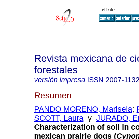
Revista mexicana de ci
forestales
versión impresa
ISSN
2007-113
Resumen
PANDO MORENO, Marisela
;
SCOTT, Laura
y
JURADO, En
Characterization of soil in c
mexican prairie dogs (
Cyno