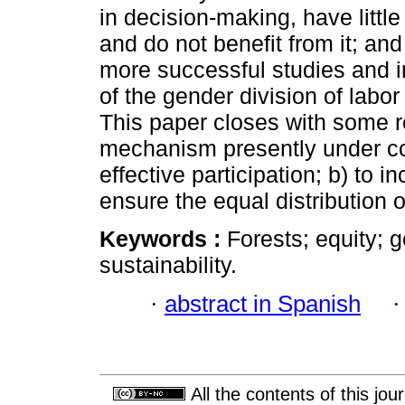
in decision-making, have litt
and do not benefit from it; and
more successful studies and i
of the gender division of lab
This paper closes with some
mechanism presently under co
effective participation; b) to i
ensure the equal distribution
Keywords :
Forests; equity; 
sustainability.
·
abstract in Spanish
All the contents of this jo