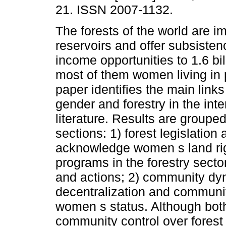
21. ISSN 2007-1132.
The forests of the world are i
reservoirs and offer subsisten
income opportunities to 1.6 bil
most of them women living in 
paper identifies the main link
gender and forestry in the inte
literature. Results are grouped
sections: 1) forest legislatio
acknowledge women s land rig
programs in the forestry sector
and actions; 2) community dyn
decentralization and communit
women s status. Although both 
community control over forest