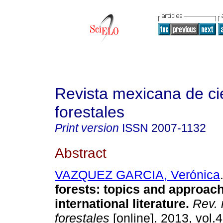
Revista mexicana de ci
forestales
Print version
ISSN
2007-1132
Abstract
VAZQUEZ GARCIA, Verónica
forests
:
topics and approach
international literature
.
Rev. 
forestales
[online]. 2013, vol.4