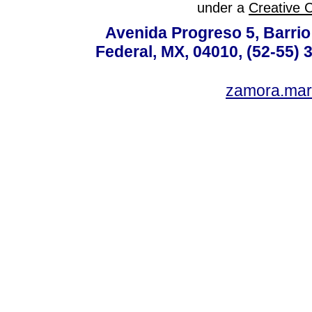
under a
Creative 
Avenida Progreso 5, Barrio 
Federal, MX, 04010, (52-55) 
zamora.mar