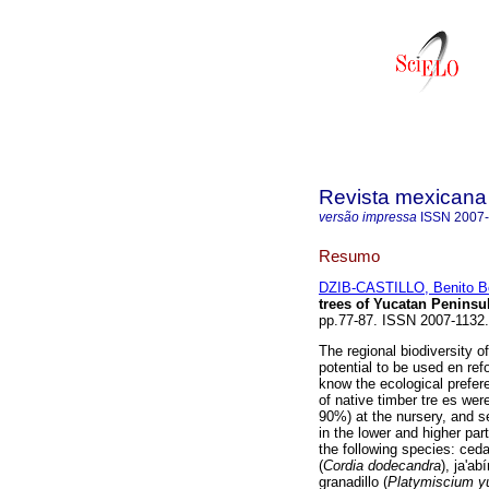
Revista mexicana 
versão impressa
ISSN
2007
Resumo
DZIB-CASTILLO, Benito B
trees of Yucatan Peninsu
pp.77-87. ISSN 2007-1132.
The regional biodiversity o
potential to be used en refo
know the ecological prefer
of native timber tre es wer
90%) at the nursery, and s
in the lower and higher par
the following species: ceda
(
Cordia dodecandra
), ja'abí
granadillo (
Platymiscium 