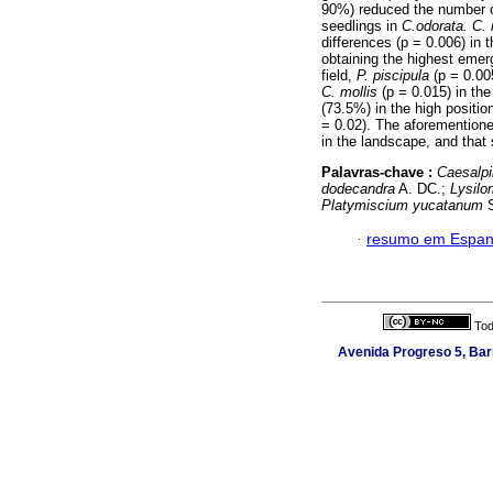
90%) reduced the number o
seedlings in
C.odorata. C. 
differences (p = 0.006) in
obtaining the highest eme
field,
P. piscipula
(p = 0.005
C. mollis
(p = 0.015) in the
(73.5%) in the high positio
= 0.02). The aforementioned
in the landscape, and that 
Palavras-chave :
Caesalpi
dodecandra
A. DC.;
Lysilo
Platymiscium yucatanum
S
·
resumo em Espan
Tod
Avenida Progreso 5, Barr