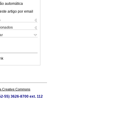
ão automática
este artigo por email
s
cionados
ar
nk
a Creative Commons
52-55) 3626-8700 ext. 112