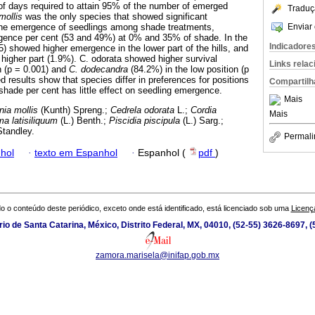
f days required to attain 95% of the number of emerged
Traduç
mollis
was the only species that showed significant
Enviar 
 the emergence of seedlings among shade treatments,
rgence per cent (53 and 49%) at 0% and 35% of shade. In the
Indicadore
) showed higher emergence in the lower part of the hills, and
 higher part (1.9%). C. odorata showed higher survival
Links rela
n (p = 0.001) and
C. dodecandra
(84.2%) in the low position (p
 results show that species differ in preferences for positions
Compartilh
shade per cent has little effect on seedling emergence.
Mais
nia mollis
(Kunth) Spreng.;
Cedrela odorata
L.;
Cordia
Mais
ma latisiliquum
(L.) Benth.;
Piscidia piscipula
(L.) Sarg.;
tandley.
Permali
hol
·
texto em Espanhol
·
Espanhol (
pdf
)
o o conteúdo deste periódico, exceto onde está identificado, está licenciado sob uma
Licenç
io de Santa Catarina, México, Distrito Federal, MX, 04010, (52-55) 3626-8697, (
zamora.marisela@inifap.gob.mx