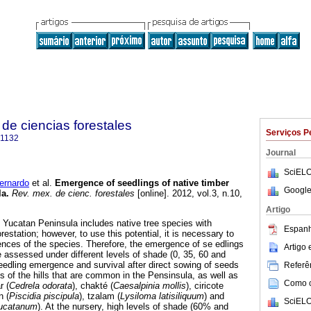
de ciencias forestales
Serviços P
-1132
Journal
SciELO
ernardo
et al.
Emergence of seedlings of native timber
Google
la
.
Rev. mex. de cienc. forestales
[online]. 2012, vol.3, n.10,
Artigo
f Yucatan Peninsula includes native tree species with
Espanh
restation; however, to use this potential, it is necessary to
ences of the species. Therefore, the emergence of se edlings
Artigo
e assessed under different levels of shade (0, 35, 60 and
eedling emergence and survival after direct sowing of seeds
Referên
ts of the hills that are common in the Pensinsula, as well as
Como ci
r (
Cedrela odorata
), chakté (
Caesalpinia mollis
), ciricote
n (
Piscidia piscipula
), tzalam (
Lysiloma latisiliquum
) and
SciELO
yucatanum
). At the nursery, high levels of shade (60% and