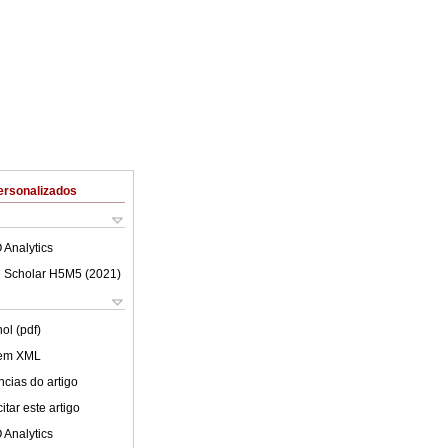
ersonalizados
 Analytics
 Scholar H5M5 (
2021
)
ol (pdf)
 em XML
cias do artigo
tar este artigo
 Analytics