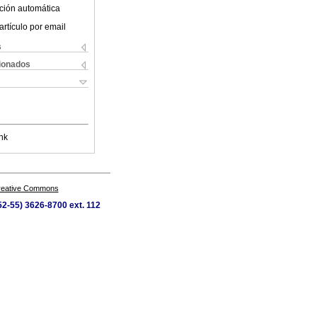
ción automática
artículo por email
s
cionados
nk
Creative Commons
52-55) 3626-8700 ext. 112