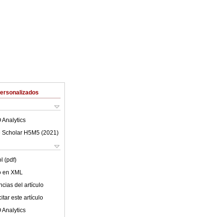
Personalizados
 Analytics
 Scholar H5M5 (
2021
)
l (pdf)
lo en XML
cias del artículo
tar este artículo
 Analytics