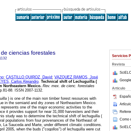
de ciencias forestales
Servicios 
1132
Revista
SciELO
no
;
CASTILLO QUIROZ, David
;
VAZQUEZ RAMOS, José
Google
ES, Carlos Alejandro
.
Technical shift of Lechuguilla (
in Northeastern Mexico
.
Rev. mex. de cienc. forestales
Articulo
 pp.81-88. ISSN 2007-1132.
Españo
uilla
) is one of the main non timber forest resources with
e in the semiarid and dry zones of Northeastern Mexico.
Artícu
 represents one of the major economic activities to the
nce it provides support for near 31,000 harvesters and their
Referen
his study was to determine the technical shift of lechuguilla (
Como ci
ural populations from four provenances of the Northeast of
 La Sauceda and Marte, under different climatic conditions.
SciELO
ril 2005, when the buds ("cogollos") of lechuguilla were cut