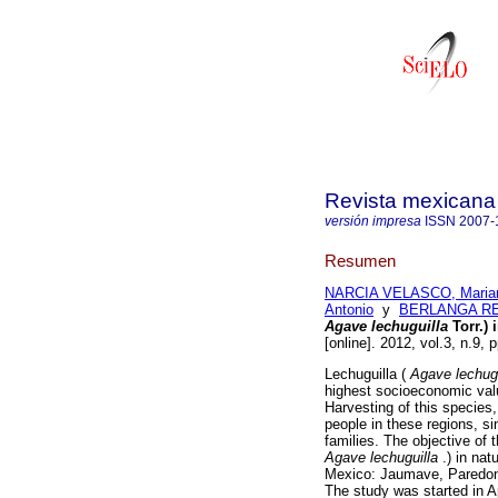
Revista mexicana 
versión impresa
ISSN
2007-
Resumen
NARCIA VELASCO, Maria
Antonio
y
BERLANGA REY
Agave lechuguilla
Torr.) 
[online]. 2012, vol.3, n.9,
Lechuguilla (
Agave
lechug
highest socioeconomic valu
Harvesting of this species,
people in these regions, si
families. The objective of t
Agave lechuguilla
.) in nat
Mexico: Jaumave, Paredon,
The study was started in Ap