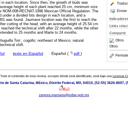
d in each location. Since then, the growth of buds was
Traduc
 average height of each plant reached 25 cm, minimum size
Enviar 
 the NOM-008-RECNAT-1996 Mexican Official Regulation. The
 under a divided lots design in each location, and a
Indicadore
.001 was found. Jaumave location was the first to reach the
fter cutting of the head, with an average height of 25.54 cm.
Links rela
reached the technical shift after 22 months, while the other
xtended to 25 months and Marte to 24 months.
Compartir
Otros
huguilla
Torr.; cogollo; northeast of Mexico; natural
echnical shift.
Otros
ñol
·
texto en Español
·
Español (
pdf
)
Permali
Todo el contenido de esta revista, excepto dónde está identificado, está bajo una
Licencia 
io de Santa Catarina, México, Distrito Federal, MX, 04010, (52-55) 3626-8697, (
zamora.marisela@inifap.gob.mx