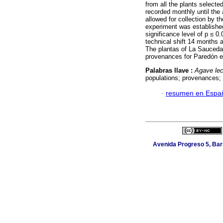
from all the plants selecte
recorded monthly until the
allowed for collection by
experiment was established
significance level of p ≤ 0
technical shift 14 months a
The plantas of La Sauceda 
provenances for Paredón e
Palabras llave :
Agave lec
populations; provenances; t
·
resumen en Espa
Avenida Progreso 5, Barr