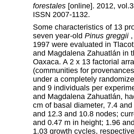
forestales
[online]. 2012, vol.3
ISSN 2007-1132.
Some characteristics of 13 p
seven year-old
Pinus greggii
,
1997 were evaluated in Tlac
and Magdalena Zahuatlán in t
Oaxaca. A 2 x 13 factorial ar
(communities for provenance
under a completely randomized
and 9 individuals per experim
and Magdalena Zahuatlán, had
cm of basal diameter, 7.4 and 
and 12.3 and 10.8 nodes; curr
and 0.47 m in height; 1.96 an
1.03 growth cycles, respectiv