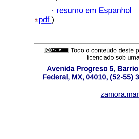
·
resumo em Espanhol
pdf
)
Todo o conteúdo deste pe
licenciado sob um
Avenida Progreso 5, Barrio 
Federal, MX, 04010, (52-55) 
zamora.mar