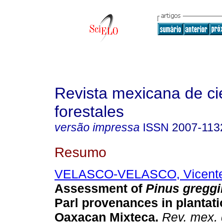
Revista mexicana de ci
forestales
versão impressa
ISSN
2007-113
Resumo
VELASCO-VELASCO, Vicente 
Assessment of
Pinus greggi
Parl provenances in plantati
Oaxacan Mixteca
.
Rev. mex. 