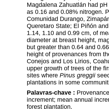
Magdalena Zahuatlán had pH of
as 0.16 and 0.08% nitrogen. 
Comunidad Durango, Zimapán,
Queretaro State; El Piñón an
1.14, 1.10 and 0.99 cm, of me
diameter at breast height, magn
but greater than 0.64 and 0.66
height of provenances from th
Conejos and Los Lirios, Coah
upper growth of trees of the f
sites where
Pinus greggii
seed
plantations in some communit
Palavras-chave :
Provenance t
increment; mean annual incr
forest plantation.