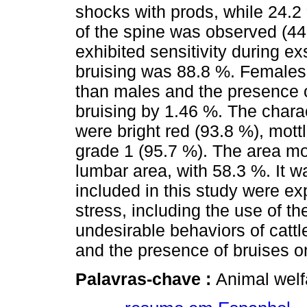
shocks with prods, while 24.2
of the spine was observed (44
exhibited sensitivity during e
bruising was 88.8 %. Females 
than males and the presence of
bruising by 1.46 %. The charac
were bright red (93.8 %), mott
grade 1 (95.7 %). The area mo
lumbar area, with 58.3 %. It 
included in this study were e
stress, including the use of th
undesirable behaviors of cattle
and the presence of bruises o
Palavras-chave :
Animal welf