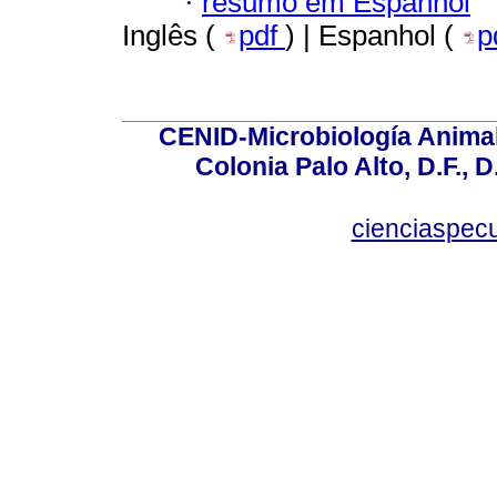
·
resumo em Espanhol
Inglês (
pdf
) | Espanhol (
p
CENID-Microbiología Animal
Colonia Palo Alto, D.F., D
cienciaspec