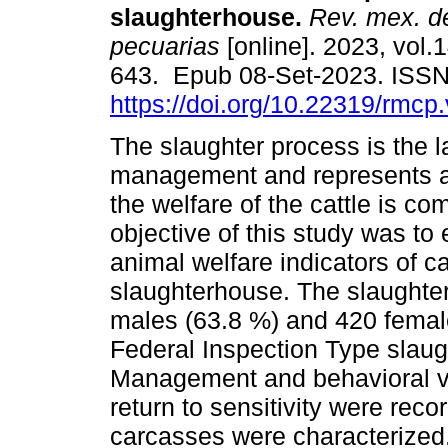
slaughterhouse.
Rev. mex. de
pecuarias
[online]. 2023, vol.1
643. Epub 08-Set-2023. ISS
https://doi.org/10.22319/rmcp
The slaughter process is the l
management and represents a 
the welfare of the cattle is c
objective of this study was to
animal welfare indicators of c
slaughterhouse. The slaughter
males (63.8 %) and 420 femal
Federal Inspection Type slaug
Management and behavioral var
return to sensitivity were rec
carcasses were characterized. 