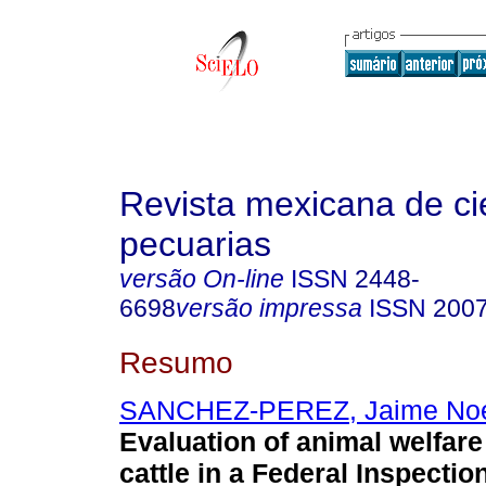
Revista mexicana de ci
pecuarias
versão On-line
ISSN
2448-
6698
versão impressa
ISSN
2007
Resumo
SANCHEZ-PEREZ, Jaime No
Evaluation of animal welfare
cattle in a Federal Inspectio