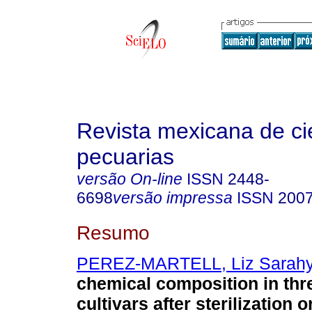
Revista mexicana de ci
pecuarias
versão On-line
ISSN
2448-
6698
versão impressa
ISSN
2007
Resumo
PEREZ-MARTELL, Liz Sarah
chemical composition in thr
cultivars after sterilization 