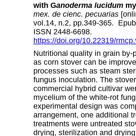
with G
anoderma lucidum
myc
mex. de cienc. pecuarias
[onli
vol.14, n.2, pp.349-365. Epu
ISSN 2448-6698.
https://doi.org/10.22319/rmcp
Nutritional quality in grain by
as corn stover can be improve
processes such as steam steri
fungus inoculation. The stover
commercial hybrid cultivar wer
mycelium of the white-rot fu
experimental design was compl
arrangement, one additional tr
treatments were untreated stov
drying, sterilization and dryin