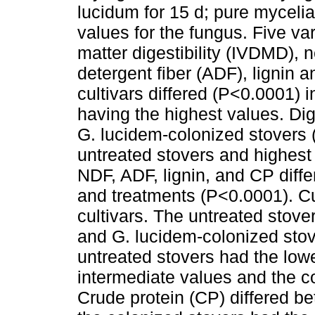
lucidum for 15 d; pure mycelia
values for the fungus. Five va
matter digestibility (IVDMD), n
detergent fiber (ADF), lignin 
cultivars differed (P<0.0001) in
having the highest values. Dig
G. lucidem-colonized stovers (
untreated stovers and highest 
NDF, ADF, lignin, and CP diff
and treatments (P<0.0001). Cu
cultivars. The untreated stove
and G. lucidem-colonized stov
untreated stovers had the lowe
intermediate values and the c
Crude protein (CP) differed b