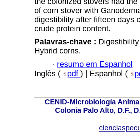
the colonized stovers had the 
of corn stover with Ganoderm
digestibility after fifteen days
crude protein content.
Palavras-chave :
Digestibilit
Hybrid corns.
·
resumo em Espanhol
Inglês (
pdf
) | Espanhol (
p
CENID-Microbiología Animal
Colonia Palo Alto, D.F., D
cienciaspec