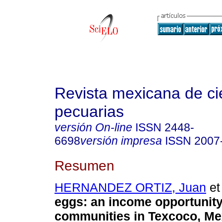
Revista mexicana de ci
pecuarias
versión On-line
ISSN
2448-
6698
versión impresa
ISSN
2007
Resumen
HERNANDEZ ORTIZ, Juan
et 
eggs: an income opportunit
communities in Texcoco, Me