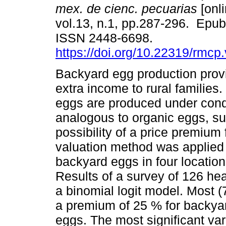
mex. de cienc. pecuarias
[onli
vol.13, n.1, pp.287-296. Epu
ISSN 2448-6698.
https://doi.org/10.22319/rmcp
Backyard egg production prov
extra income to rural families.
eggs are produced under cond
analogous to organic eggs, su
possibility of a price premium
valuation method was applied i
backyard eggs in four location
Results of a survey of 126 h
a binomial logit model. Most (
a premium of 25 % for backyar
eggs. The most significant var