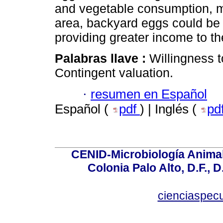
and vegetable consumption, m
area, backyard eggs could be s
providing greater income to th
Palabras llave :
Willingness t
Contingent valuation.
·
resumen en Español
Español (
pdf
) | Inglés (
pd
CENID-Microbiología Animal
Colonia Palo Alto, D.F., D
cienciaspec