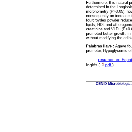
Furthermore, this natural p
determined in the Longissim
morphometry (P>0.05); how
consequently an increase i
fourcroydes powder reduce
lipids, HDL and atherogenic
creatinine and VLDL (P>0.
promoted better growth, in 
without modifying the edibl
Palabras llave :
Agave fou
promoter, Hypoglycemic effe
·
resumen en Espa
Inglés (
pdf
)
CENID-Microbiología A