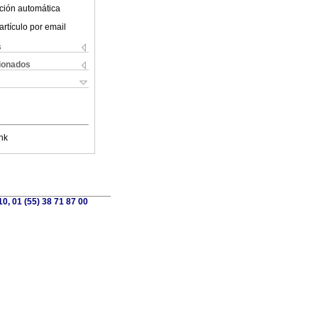
ción automática
artículo por email
s
cionados
nk
0, 01 (55) 38 71 87 00