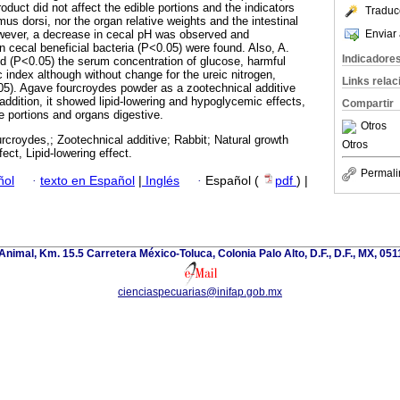
roduct did not affect the edible portions and the indicators
Traduc
us dorsi, nor the organ relative weights and the intestinal
Enviar 
ever, a decrease in cecal pH was observed and
n cecal beneficial bacteria (P<0.05) were found. Also, A.
Indicadore
d (P<0.05) the serum concentration of glucose, harmful
 index although without change for the ureic nitrogen,
Links rela
05). Agave fourcroydes powder as a zootechnical additive
addition, it showed lipid-lowering and hypoglycemic effects,
Compartir
e portions and organs digestive.
Otros
rcroydes,; Zootechnical additive; Rabbit; Natural growth
Otros
ct, Lipid-lowering effect.
Permali
ñol
·
texto en Español
|
Inglés
·
Español (
pdf
) |
nimal, Km. 15.5 Carretera México-Toluca, Colonia Palo Alto, D.F., D.F., MX, 0511
cienciaspecuarias@inifap.gob.mx