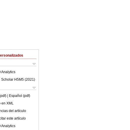
Personalizados
 Analytics
 Scholar H5M5 (
2021
)
(pdf)
| Español (pdf)
lo en XML
cias del artículo
tar este artículo
 Analytics