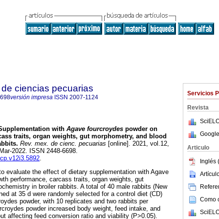
de ciencias pecuarias
Servicios 
6698
versión impresa
ISSN
2007-1124
Revista
SciELO
upplementation with
Agave fourcroydes
powder on
Google
ass traits, organ weights, gut morphometry, and blood
abbits.
Rev. mex. de cienc. pecuarias
[online]. 2021, vol.12,
Articulo
-Mar-2022. ISSN 2448-6698.
mcp.v12i3.5892
.
Inglés 
to evaluate the effect of dietary supplementation with Agave
Artícu
th performance, carcass traits, organ weights, gut
hemistry in broiler rabbits. A total of 40 male rabbits (New
Referen
ned at 35 d were randomly selected for a control diet (CD)
Como ci
oydes powder, with 10 replicates and two rabbits per
ourcroydes powder increased body weight, feed intake, and
SciELO
ut affecting feed conversion ratio and viability (P>0.05).