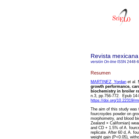
Revista mexicana 
versión On-line
ISSN
2448-
Resumen
MARTINEZ, Yordan
et al.
S
growth performance, carc
biochemistry in broiler r
n.3, pp.756-772. Epub 14
https://doi.org/10.22319/r
The aim of this study was 
fourcroydes powder on grow
morphometry, and blood bioc
Zealand × Californian) wea
and CD + 1.5% of A. fourcr
replicate. After 60 d, A. f
weight gain (P<0.05), witho