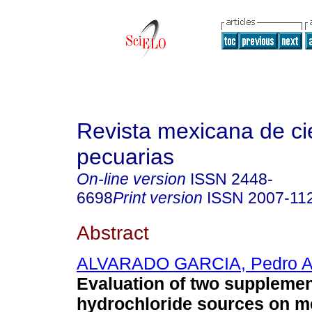
Revista mexicana de ci
pecuarias
On-line version
ISSN
2448-
6698
Print version
ISSN
2007-11
Abstract
ALVARADO GARCIA, Pedro A
Evaluation of two supplement
hydrochloride sources on me