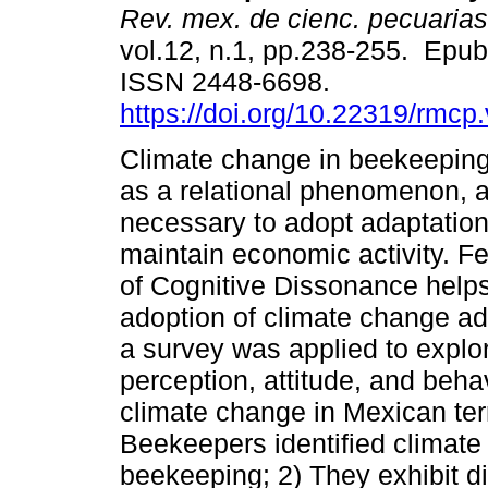
Rev. mex. de cienc. pecuarias
vol.12, n.1, pp.238-255. Epu
ISSN 2448-6698.
https://doi.org/10.22319/rmcp
Climate change in beekeeping
as a relational phenomenon, an
necessary to adopt adaptation 
maintain economic activity. Fe
of Cognitive Dissonance helps
adoption of climate change ada
a survey was applied to explo
perception, attitude, and beha
climate change in Mexican terri
Beekeepers identified climate
beekeeping; 2) They exhibit d