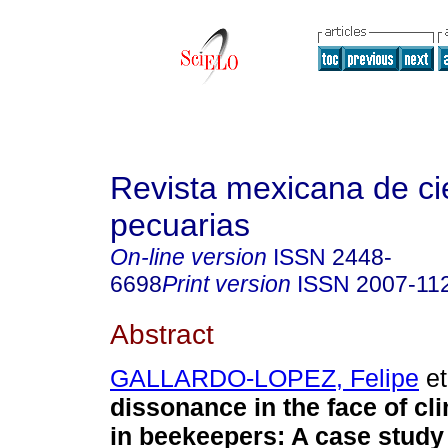
Revista mexicana de ci
pecuarias
On-line version
ISSN
2448-
6698
Print version
ISSN
2007-11
Abstract
GALLARDO-LOPEZ, Felipe
et
dissonance in the face of c
in beekeepers: A case study