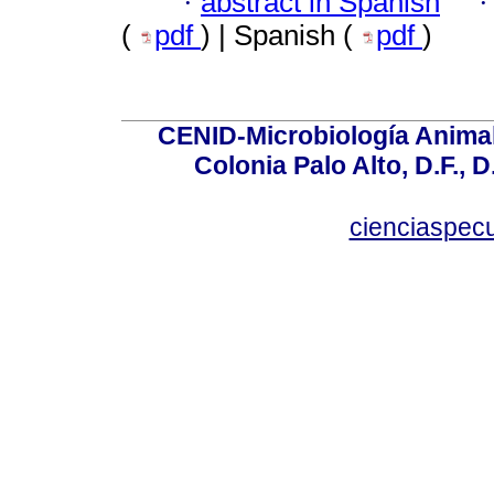
·
abstract in Spanish
(
pdf
) | Spanish (
pdf
)
CENID-Microbiología Animal
Colonia Palo Alto, D.F., D
cienciaspec