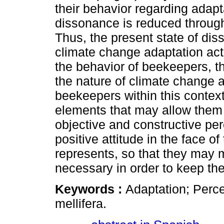
their behavior regarding adapt
dissonance is reduced through j
Thus, the present state of diss
climate change adaptation act
the behavior of beekeepers, th
the nature of climate change a
beekeepers within this context
elements that may allow them t
objective and constructive per
positive attitude in the face o
represents, so that they may 
necessary in order to keep the 
Keywords :
Adaptation; Perce
mellifera.