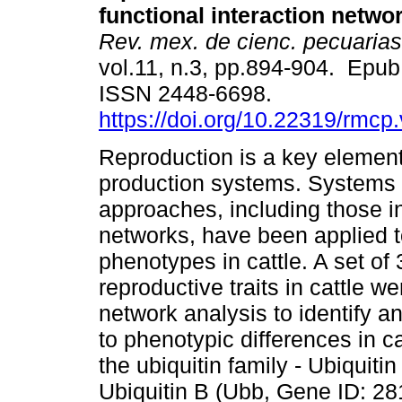
functional interaction netwo
Rev. mex. de cienc. pecuarias
vol.11, n.3, pp.894-904. Epu
ISSN 2448-6698.
https://doi.org/10.22319/rmcp
Reproduction is a key element 
production systems. Systems 
approaches, including those i
networks, have been applied t
phenotypes in cattle. A set of
reproductive traits in cattle we
network analysis to identify a
to phenotypic differences in c
the ubiquitin family - Ubiquit
Ubiquitin B (Ubb, Gene ID: 281