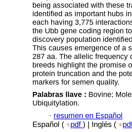
being associated with these tra
identified as important hubs in
each having 3,775 interaction
the Ubb gene coding region to
discovery population identifie
This causes emergence of a s
287 aa. The allelic frequency d
breeds highlight the promise of
protein truncation and the pot
markers for semen quality.
Palabras llave :
Bovine; Mole
Ubiquitylation.
·
resumen en Español
Español (
pdf
) | Inglés (
pd