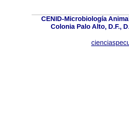
CENID-Microbiología Animal
Colonia Palo Alto, D.F., D
cienciaspec