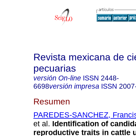
Revista mexicana de ci
pecuarias
versión On-line
ISSN
2448-
6698
versión impresa
ISSN
2007
Resumen
PAREDES-SANCHEZ, Francisc
et al.
Identification of candid
reproductive traits in cattle 