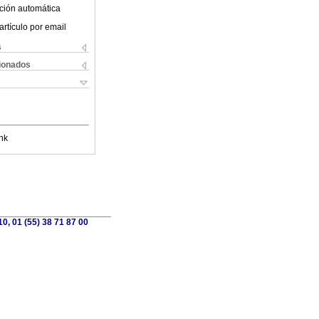
ción automática
artículo por email
s
cionados
nk
0, 01 (55) 38 71 87 00