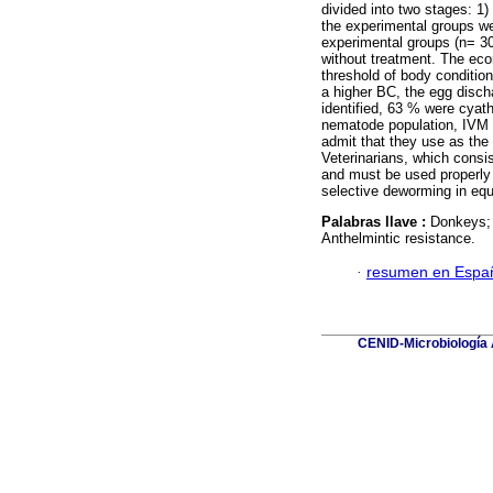
divided into two stages: 1
the experimental groups we
experimental groups (n= 30
without treatment. The eco
threshold of body condition
a higher BC, the egg disch
identified, 63 % were cyath
nematode population, IVM 
admit that they use as the
Veterinarians, which consis
and must be used properly i
selective deworming in equ
Palabras llave :
Donkeys;
Anthelmintic resistance.
·
resumen en Espa
CENID-Microbiología A