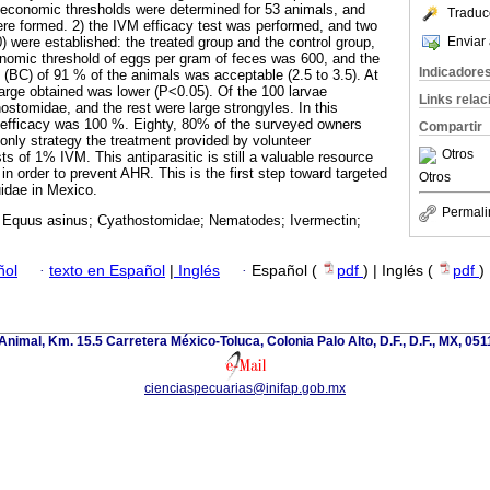
) economic thresholds were determined for 53 animals, and
Traduc
re formed. 2) the IVM efficacy test was performed, and two
Enviar 
) were established: the treated group and the control group,
nomic threshold of eggs per gram of feces was 600, and the
Indicadore
 (BC) of 91 % of the animals was acceptable (2.5 to 3.5). At
arge obtained was lower (P<0.05). Of the 100 larvae
Links rela
ostomidae, and the rest were large strongyles. In this
efficacy was 100 %. Eighty, 80% of the surveyed owners
Compartir
 only strategy the treatment provided by volunteer
Otros
ts of 1% IVM. This antiparasitic is still a valuable resource
n order to prevent AHR. This is the first step toward targeted
Otros
idae in Mexico.
Permali
 Equus asinus; Cyathostomidae; Nematodes; Ivermectin;
ñol
·
texto en Español
|
Inglés
·
Español (
pdf
) | Inglés (
pdf
)
nimal, Km. 15.5 Carretera México-Toluca, Colonia Palo Alto, D.F., D.F., MX, 0511
cienciaspecuarias@inifap.gob.mx