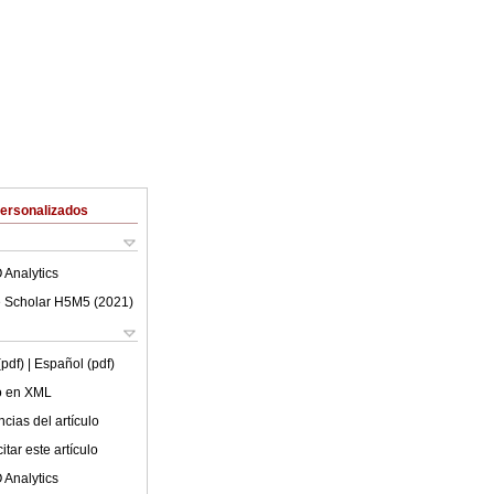
Personalizados
 Analytics
 Scholar H5M5 (
2021
)
(pdf)
| Español (pdf)
lo en XML
cias del artículo
tar este artículo
 Analytics