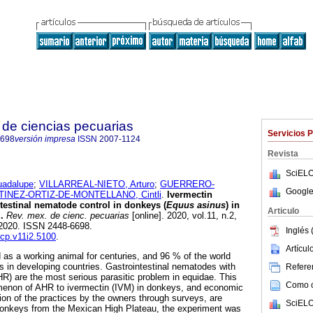
de ciencias pecuarias
Servicios 
6698
versión impresa
ISSN
2007-1124
Revista
SciELO
adalupe
;
VILLARREAL-NIETO, Arturo
;
GUERRERO-
Google
INEZ-ORTIZ-DE-MONTELLANO, Cintli
.
Ivermectin
ntestinal nematode control in donkeys (
Equus asinus
) in
Articulo
.
Rev. mex. de cienc. pecuarias
[online]. 2020, vol.11, n.2,
2020. ISSN 2448-6698.
Inglés 
mcp.v11i2.5100
.
Artícu
s a working animal for centuries, and 96 % of the world
is in developing countries. Gastrointestinal nematodes with
Referen
HR) are the most serious parasitic problem in equidae. This
Como ci
enon of AHR to ivermectin (IVM) in donkeys, and economic
tion of the practices by the owners through surveys, are
SciELO
onkeys from the Mexican High Plateau, the experiment was