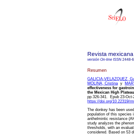
Revista mexicana 
versión On-line
ISSN
2448-
Resumen
GALICIA-VELAZQUEZ, Gu
MOLINA, Cristina
y
MART
effectiveness for gastroi
the Mexican High Plateau
pp.326-341. Epub 23-Oct-
https://doi.org/10.22319/r
The donkey has been used a
population of this species 
anthelmintic resistance (A
study analyzes the phenom
thresholds, with an evalua
considered. Based on 53 d