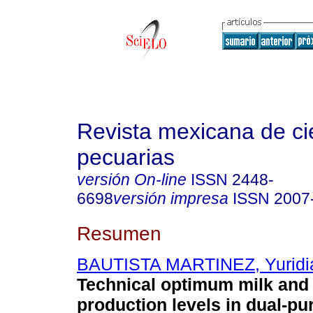
Revista mexicana de ci
pecuarias
versión On-line
ISSN
2448-
6698
versión impresa
ISSN
2007
Resumen
BAUTISTA MARTINEZ, Yuridi
Technical optimum milk and
production levels in dual-pu