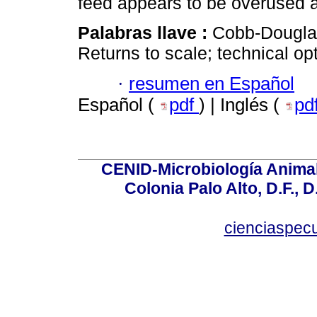
feed appears to be overused 
Palabras llave :
Cobb-Douglas,
Returns to scale; technical o
·
resumen en Español
Español (
pdf
) | Inglés (
pd
CENID-Microbiología Animal
Colonia Palo Alto, D.F., D
cienciaspec