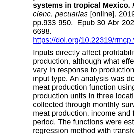
systems in tropical Mexico.
R
cienc. pecuarias
[online]. 2019
pp.933-950. Epub 30-Abr-202
6698.
https://doi.org/10.22319/rmcp
Inputs directly affect profitabil
production, although what eff
vary in response to productio
input type. An analysis was do
meat production function usi
production units in three loca
collected through monthly sur
meat production, income and f
period. The functions were est
regression method with trans