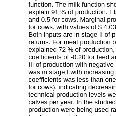
function. The milk function s
explain 91 % of production. Ela
and 0.5 for cows. Marginal pr
for cows, with values ​​of $ 4.
Both inputs are in stage II of
returns. For meat production 
explained 72 % of production, w
coefficients of -0.20 for feed
III of production with negative
was in stage I with increasing
coefficients was less than one 
for cows), indicating decreasi
technical production levels w
calves per year. In the studied
production were being used rat