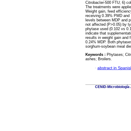
Citrobacter-500 FTU; 6) co
The treatments were applie
Weight gain, feed efficienc
receiving 0.39% PMD and 1
levels between MDP and p
not affected (P>0.05) by ty
phytase used (0.102 vs 0.1
indicate that supplementati
results in weight gain and 
0.24% MDP. Both phytases 
sorghum-soybean meal diet
Keywords :
Phytases; Citr
ashes; Broilers.
·
abstract in Spanis
CENID-Microbiología A