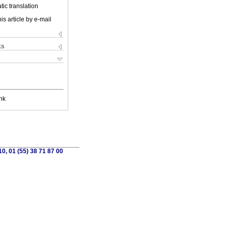
ic translation
is article by e-mail
ks
nk
0, 01 (55) 38 71 87 00