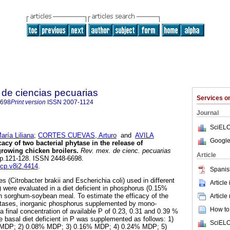
de ciencias pecuarias
Services 
6698
Print version
ISSN
2007-1124
Journal
SciELO
ía Liliana
;
CORTES CUEVAS, Arturo
and
AVILA
Google
cacy of two bacterial phytase in the release of
growing chicken broilers.
Rev. mex. de cienc. pecuarias
Article
, pp.121-128. ISSN 2448-6698.
mcp.v8i2.4414
.
Spanis
s (Citrobacter brakii and Escherichia coli) used in different
Article
were evaluated in a diet deficient in phosphorus (0.15%
th sorghum-soybean meal. To estimate the efficacy of the
Article
ytases, inorganic phosphorus supplemented by mono-
How to 
 final concentration of available P of 0.23, 0.31 and 0.39 %
 basal diet deficient in P was supplemented as follows: 1)
SciELO
t MDP; 2) 0.08% MDP; 3) 0.16% MDP; 4) 0.24% MDP; 5)