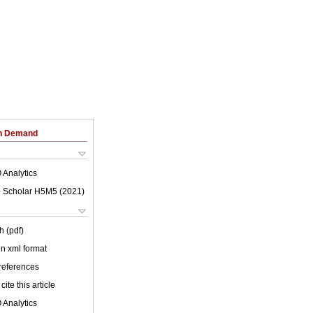
on Demand
 Analytics
 Scholar H5M5 (
2021
)
h (pdf)
 in xml format
 references
cite this article
 Analytics