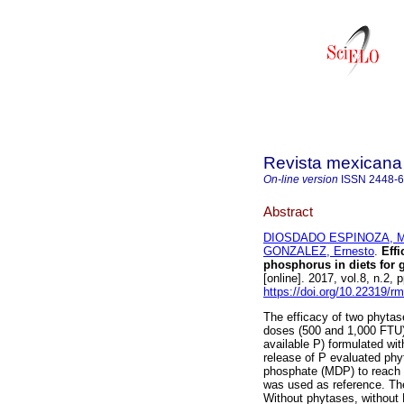
Revista mexicana 
On-line version
ISSN
2448-
Abstract
DIOSDADO ESPINOZA, Mar
GONZALEZ, Ernesto
.
Effi
phosphorus in diets for 
[online]. 2017, vol.8, n.2
https://doi.org/10.22319/r
The efficacy of two phytase
doses (500 and 1,000 FTU) 
available P) formulated wi
release of P evaluated ph
phosphate (MDP) to reach a
was used as reference. The
Without phytases, withou