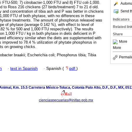
li FTU-500; 7) citrobacter-1,000 FTU and 8) FTU coli-1,000.
Automat
d to Ross 216 chickens (27 birds/treatment) 7 to 21 d old.
Send th
y and concentration of tibia ash and P was better in chickens
,000 FTU of both phytase, with no differences in these
Indicators
hytase treatments. The amount of phosphorus released was
pe of phytase (average 0.142 %), with effect to level of
Related lin
82 % for 500 and 1,000 FTU respectively). The results
on 1,000 FTU / kg in both phytase in diets deficient in P
Share
feed efficiency similar when the diets are supplemented with
More
improved to 78.4 % utilization of phytate phosphorus in
s on growing chicks.
More
obacter braakii; Escherichia coli; Phosphorus tibia; Tibia
Permali
h
·
text in Spanish
·
Spanish (
pdf
)
nimal, Km. 15.5 Carretera México-Toluca, Colonia Palo Alto, D.F., D.F., MX, 0511
cienciaspecuarias@inifap.gob.mx