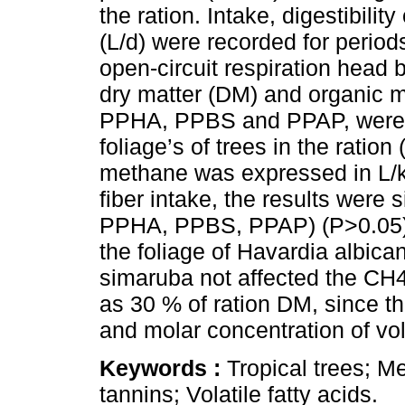
the ration. Intake, digestibil
(L/d) were recorded for perio
open-circuit respiration head b
dry matter (DM) and organic 
PPHA, PPBS and PPAP, were no
foliage’s of trees in the ratio
methane was expressed in L/k
fiber intake, the results were
PPHA, PPBS, PPAP) (P>0.05). 
the foliage of Havardia albic
simaruba not affected the CH4
as 30 % of ration DM, since t
and molar concentration of vola
Keywords :
Tropical trees; 
tannins; Volatile fatty acids.