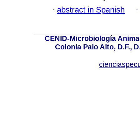
·
abstract in Spanish
CENID-Microbiología Animal
Colonia Palo Alto, D.F., D
cienciaspec