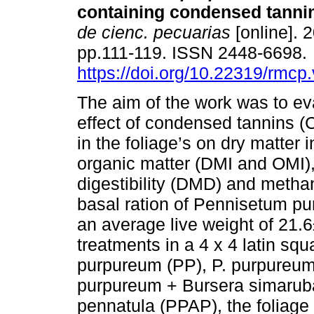
containing condensed tanni
de cienc. pecuarias
[online]. 2
pp.111-119. ISSN 2448-6698.
https://doi.org/10.22319/rmcp
The aim of the work was to ev
effect of condensed tannins (
in the foliage’s on dry matter 
organic matter (DMI and OMI),
digestibility (DMD) and metha
basal ration of Pennisetum pu
an average live weight of 21.6
treatments in a 4 x 4 latin sq
purpureum (PP), P. purpureum
purpureum + Bursera simarub
pennatula (PPAP), the foliage