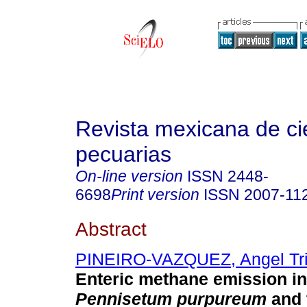
Revista mexicana de ci
pecuarias
On-line version
ISSN
2448-
6698
Print version
ISSN
2007-11
Abstract
PINEIRO-VAZQUEZ, Angel Tri
Enteric methane emission in
Pennisetum purpureum
and 