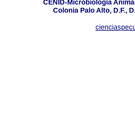
CENID-Microbiología Animal
Colonia Palo Alto, D.F., D
cienciaspec