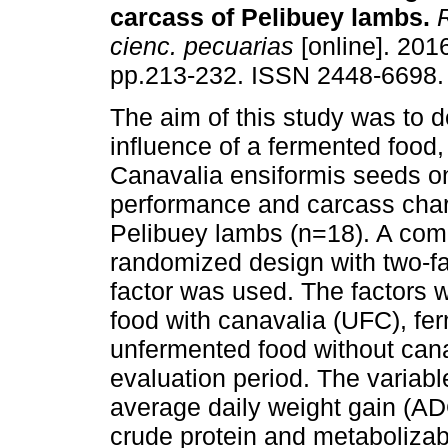
carcass of Pelibuey lambs.
R
cienc. pecuarias
[online]. 2016
pp.213-232. ISSN 2448-6698.
The aim of this study was to 
influence of a fermented food
Canavalia ensiformis seeds o
performance and carcass chara
Pelibuey lambs (n=18). A com
randomized design with two-f
factor was used. The factors w
food with canavalia (UFC), fe
unfermented food without can
evaluation period. The variab
average daily weight gain (ADG
crude protein and metabolizab