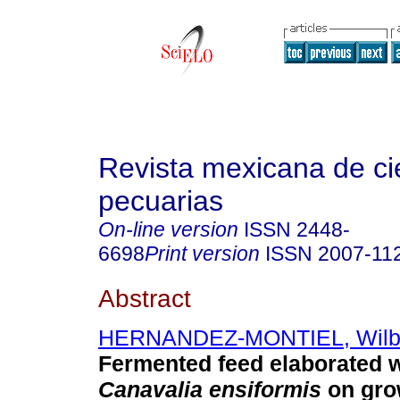
Revista mexicana de ci
pecuarias
On-line version
ISSN
2448-
6698
Print version
ISSN
2007-11
Abstract
HERNANDEZ-MONTIEL, Wilb
Fermented feed elaborated w
Canavalia ensiformis
on gro