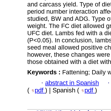
and carcass yield. Type of die
period number interaction affec
studied, BW and ADG. Type of 
weight. The FC diet allowed 
UFC diet. Lambs fed with a d
(P<0.05). In conclusion, lambs
seed meal allowed positive c
however, these changes were 
those obtained with a diet wit
Keywords :
Fattening; Daily 
·
abstract in Spanish
(
pdf
) | Spanish (
pdf
)