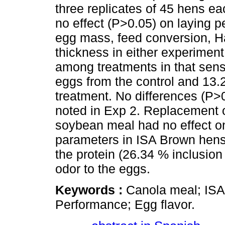
three replicates of 45 hens ea
no effect (P>0.05) on laying p
egg mass, feed conversion, Ha
thickness in either experiment
among treatments in that senso
eggs from the control and 13.
treatment. No differences (P>0
noted in Exp 2. Replacement o
soybean meal had no effect o
parameters in ISA Brown hens
the protein (26.34 % inclusion
odor to the eggs.
Keywords :
Canola meal; ISA
Performance; Egg flavor.