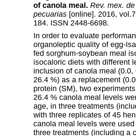
of canola meal.
Rev. mex. de 
pecuarias
[online]. 2016, vol.7
184. ISSN 2448-6698.
In order to evaluate performa
organoleptic quality of egg-I
fed sorghum-soybean meal is
isocaloric diets with different l
inclusion of canola meal (0.0,
26.4 %) as a replacement (0.0
protein (SM), two experiments
26.4 % canola meal levels wer
age, in three treatments (incl
with three replicates of 45 he
canola meal levels were used 
three treatments (including a 