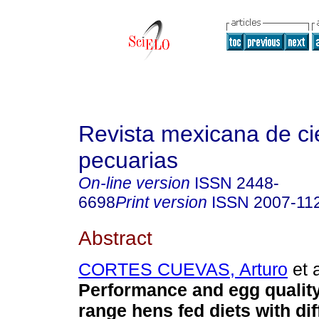
Revista mexicana de ci
pecuarias
On-line version
ISSN
2448-
6698
Print version
ISSN
2007-11
Abstract
CORTES CUEVAS, Arturo
et a
Performance and egg quality
range hens fed diets with dif