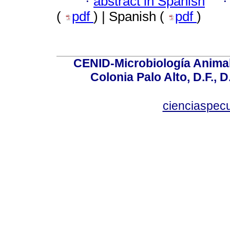
·
abstract in Spanish
(
pdf
) | Spanish (
pdf
)
CENID-Microbiología Animal
Colonia Palo Alto, D.F., D
cienciaspec