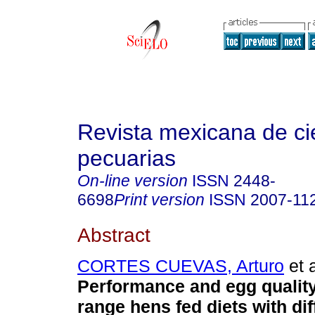
Revista mexicana de ci
pecuarias
On-line version
ISSN
2448-
6698
Print version
ISSN
2007-11
Abstract
CORTES CUEVAS, Arturo
et a
Performance and egg quality
range hens fed diets with dif