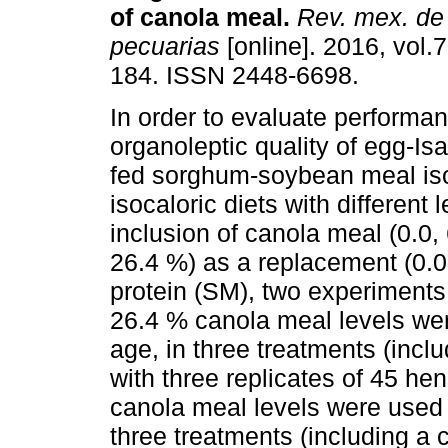
of canola meal.
Rev. mex. de 
pecuarias
[online]. 2016, vol.7
184. ISSN 2448-6698.
In order to evaluate performa
organoleptic quality of egg-I
fed sorghum-soybean meal is
isocaloric diets with different l
inclusion of canola meal (0.0,
26.4 %) as a replacement (0.0
protein (SM), two experiments
26.4 % canola meal levels wer
age, in three treatments (incl
with three replicates of 45 he
canola meal levels were used 
three treatments (including a 