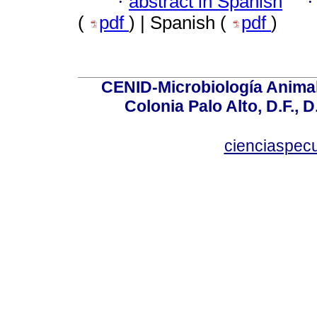
·
abstract in Spanish
(
pdf
) | Spanish (
pdf
)
CENID-Microbiología Animal
Colonia Palo Alto, D.F., D
cienciaspec