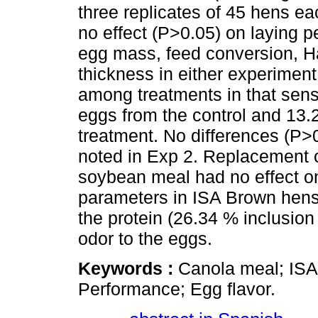
three replicates of 45 hens ea
no effect (P>0.05) on laying p
egg mass, feed conversion, Ha
thickness in either experiment
among treatments in that senso
eggs from the control and 13.
treatment. No differences (P>0
noted in Exp 2. Replacement o
soybean meal had no effect o
parameters in ISA Brown hens
the protein (26.34 % inclusion
odor to the eggs.
Keywords :
Canola meal; ISA
Performance; Egg flavor.