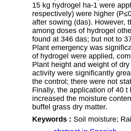
15 kg hydrogel ha-1 were appl
respectively) were higher (P≤0
after sowing (das). However, th
among doses of hydrogel other 
found at 346 das; but not to 3
Plant emergency was significa
of hydrogel were applied, com
Plant height and weight of dry
activity were significantly gre
the control; there were not st
Finally, the application of 40 
increased the moisture content
buffel grass dry matter.
Keywords :
Soil moisture; Ra