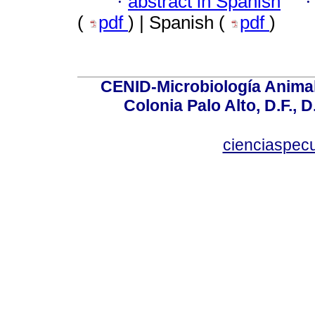
·
abstract in Spanish
(
pdf
) | Spanish (
pdf
)
CENID-Microbiología Animal
Colonia Palo Alto, D.F., D
cienciaspec