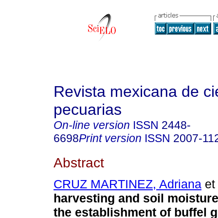
Revista mexicana de ci
pecuarias
On-line version
ISSN
2448-
6698
Print version
ISSN
2007-11
Abstract
CRUZ MARTINEZ, Adriana
et 
harvesting and soil moisture
the establishment of buffel 