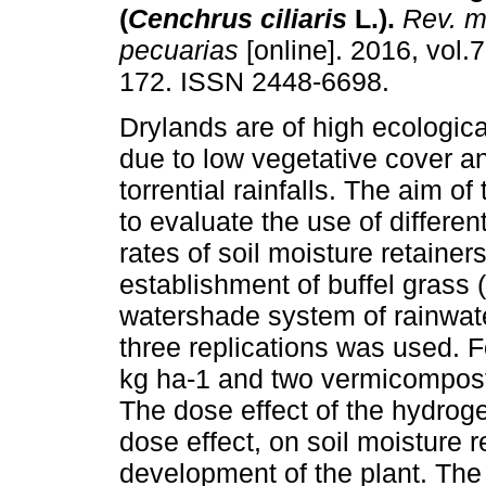
(
Cenchrus ciliaris
L.).
Rev. me
pecuarias
[online]. 2016, vol.7
172. ISSN 2448-6698.
Drylands are of high ecological
due to low vegetative cover an
torrential rainfalls. The aim of
to evaluate the use of differe
rates of soil moisture retainers
establishment of buffel grass (
watershade system of rainwat
three replications was used. 
kg ha-1 and two vermicompost 
The dose effect of the hydro
dose effect, on soil moisture 
development of the plant. The