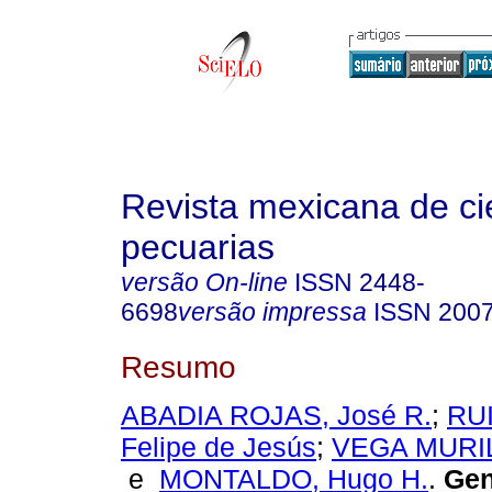
Revista mexicana de ci
pecuarias
versão On-line
ISSN
2448-
6698
versão impressa
ISSN
2007
Resumo
ABADIA ROJAS, José R.
;
RU
Felipe de Jesús
;
VEGA MURILL
e
MONTALDO, Hugo H.
.
Gene