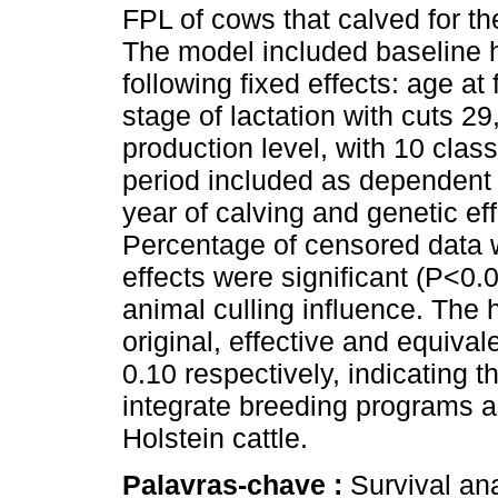
FPL of cows that calved for t
The model included baseline h
following fixed effects: age at 
stage of lactation with cuts 2
production level, with 10 clas
period included as dependent 
year of calving and genetic ef
Percentage of censored data w
effects were significant (P<0.0
animal culling influence. The h
original, effective and equiva
0.10 respectively, indicating t
integrate breeding programs a
Holstein cattle.
Palavras-chave :
Survival an