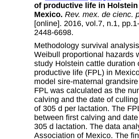
of productive life in Holstein 
Mexico.
Rev. mex. de cienc. 
[online]. 2016, vol.7, n.1, pp.
2448-6698.
Methodology survival analysi
Weibull proportional hazards 
study Holstein cattle duration 
productive life (FPL) in Mexic
model sire-maternal grandsire 
FPL was calculated as the num
calving and the date of cullin
of 305 d per lactation. The FP
between first calving and dat
305 d lactation. The data ana
Association of Mexico. The fina