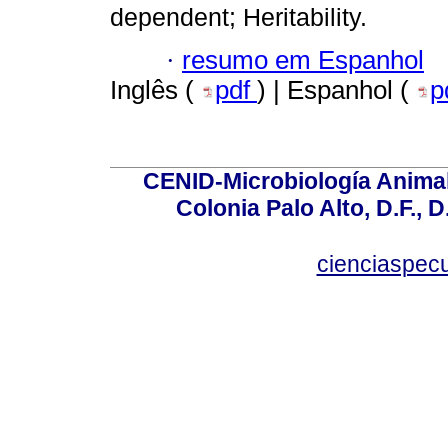
dependent; Heritability.
·
resumo em Espanhol
Inglês (
pdf
) | Espanhol (
p
CENID-Microbiología Animal
Colonia Palo Alto, D.F., D
cienciaspec