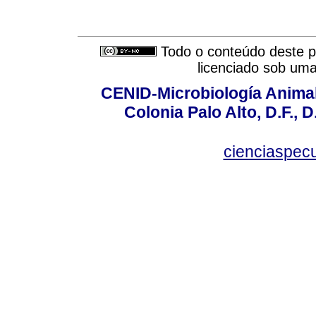
Todo o conteúdo deste pe
licenciado sob um
CENID-Microbiología Animal
Colonia Palo Alto, D.F., D
cienciaspec