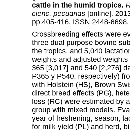
cattle in the humid tropics
.
R
cienc. pecuarias
[online]. 2013
pp.405-416. ISSN 2448-6698.
Crossbreeding effects were ev
three dual purpose bovine sub
the tropics, and 5,040 lactatio
weights and adjusted weights 
365 [3,017] and 540 [2,276] d
P365 y P540, respectively) fr
with Holstein (HS), Brown Sw
direct breed effects (PG), he
loss (RC) were estimated by a
group with mixed models. Eval
year of freshening, season, l
for milk yield (PL) and herd, b