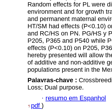
Random effects for PL were d
environment and for growth tra
and permanent maternal envi
HT/SM had effects (P<0.10) 
and RC/HS on PN. PG/HS y PG
P205, P365 and P540 while 
effects (P<0.10) on P205, P36
hereby presented will allow the
of additive and non-additive g
populations present in the Me
Palavras-chave :
Crossbreedi
Loss; Dual purpose.
·
resumo em Espanhol
pdf
)