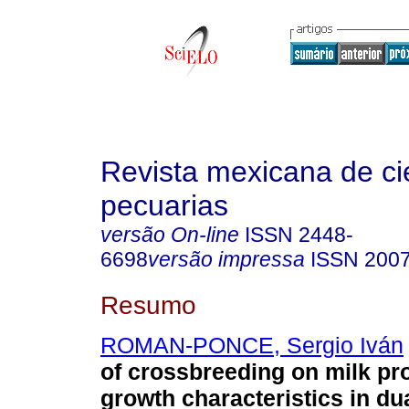
Revista mexicana de ci
pecuarias
versão On-line
ISSN
2448-
6698
versão impressa
ISSN
2007
Resumo
ROMAN-PONCE, Sergio Iván
of crossbreeding on milk pr
growth characteristics in d