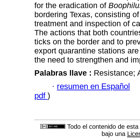
for the eradication of
Boophilu
bordering Texas, consisting of 
treatment and inspection of cat
The actions that both countrie
ticks on the border and to preve
export quarantine stations ar
the need to strengthen and i
Palabras llave :
Resistance; 
·
resumen en Español
pdf
)
Todo el contenido de esta 
bajo una
Lice