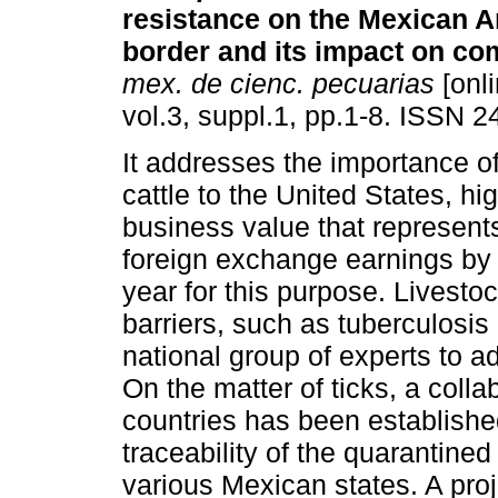
resistance on the Mexican 
border and its impact on c
mex. de cienc. pecuarias
[onli
vol.3, suppl.1, pp.1-8. ISSN 
It addresses the importance of
cattle to the United States, hig
business value that represent
foreign exchange earnings by 
year for this purpose. Livest
barriers, such as tuberculosis 
national group of experts to 
On the matter of ticks, a col
countries has been established
traceability of the quarantined 
various Mexican states. A pro