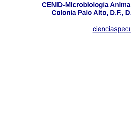
CENID-Microbiología Animal
Colonia Palo Alto, D.F., D
cienciaspec