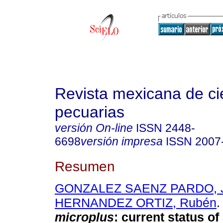
Revista mexicana de ci
pecuarias
versión On-line
ISSN
2448-
6698
versión impresa
ISSN
2007
Resumen
GONZALEZ SAENZ PARDO, 
HERNANDEZ ORTIZ, Rubén
.
microplus
:
current status of