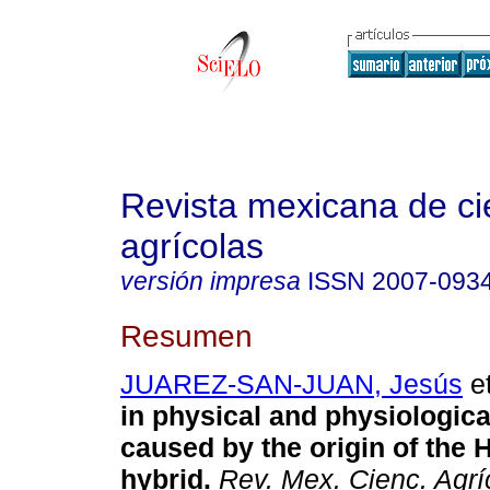
Revista mexicana de ci
agrícolas
versión impresa
ISSN
2007-093
Resumen
JUAREZ-SAN-JUAN, Jesús
et
in physical and physiologica
caused by the origin of the 
hybrid.
Rev. Mex. Cienc. Agrí