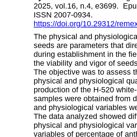
2025, vol.16, n.4, e3699. Ep
ISSN 2007-0934.
https://doi.org/10.29312/reme
The physical and physiological
seeds are parameters that dire
during establishment in the fi
the viability and vigor of seed
The objective was to assess th
physical and physiological qua
production of the H-520 white-
samples were obtained from d
and physiological variables w
The data analyzed showed diff
physical and physiological var
variables of percentage of an