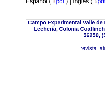
Español (
pdf
) | Inglés (
pd
Campo Experimental Valle de 
Lechería, Colonia Coatlinc
56250, (
revista_