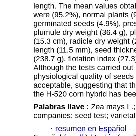
length. The mean values obtai
were (95.2%), normal plants (
germinated seeds (4.9%), pre
plumule dry weight (36.4 g), p
(15.3 cm), radicle dry weight 
length (11.5 mm), seed thickn
(238.7 g), flotation index (27.3
Although the tests carried out
physiological quality of seeds 
acceptable, suggesting that 
the H-520 corn hybrid has been
Palabras llave :
Zea mays L.;
companies; seed test; varieta
·
resumen en Español