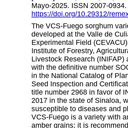
Mayo-2025. ISSN 2007-0934
https://doi.org/10.29312/reme
The VCS-Fuego sorghum vari
developed at the Valle de Cul
Experimental Field (CEVACU) 
Institute of Forestry, Agricultu
Livestock Research (INIFAP) 
with the definitive number S
in the National Catalog of Pla
Seed Inspection and Certifica
title number 2968 in favor of 
2017 in the state of Sinaloa, 
susceptible to diseases and p
VCS-Fuego is a variety with an
amber grains; it is recommende