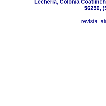
Lechería, Colonia Coatlinc
56250, (
revista_