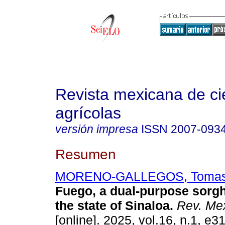
Revista mexicana de ci
agrícolas
versión impresa
ISSN
2007-093
Resumen
MORENO-GALLEGOS, Toma
Fuego, a dual-purpose sorgh
the state of Sinaloa.
Rev. Mex
[online]. 2025, vol.16, n.1, e