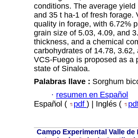
conditions. The average yield o
and 35 t ha-1 of fresh forage
quality in forage, with 6.72% p
grain size of 5.03, 4.09, and 
thickness, and a chemical comp
carbohydrates of 14.78, 3.62, 
VCS-Fuego is proposed as a po
state of Sinaloa.
Palabras llave :
Sorghum bicol
·
resumen en Español
Español (
pdf
) | Inglés (
pd
Campo Experimental Valle de 