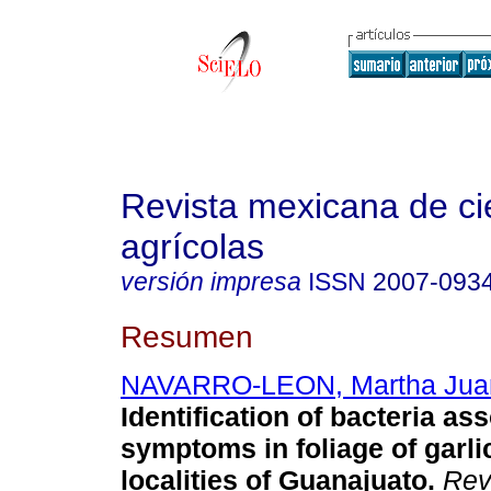
Revista mexicana de ci
agrícolas
versión impresa
ISSN
2007-093
Resumen
NAVARRO-LEON, Martha Jua
Identification of bacteria as
symptoms in foliage of garli
localities of Guanajuato.
Rev.