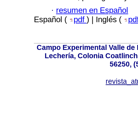
·
resumen en Español
Español (
pdf
) | Inglés (
pd
Campo Experimental Valle de 
Lechería, Colonia Coatlinc
56250, (
revista_