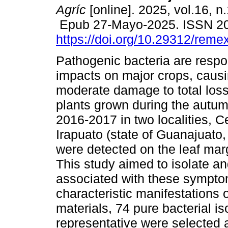
Agríc
[online]. 2025, vol.16, n
Epub 27-Mayo-2025. ISSN 2
https://doi.org/10.29312/reme
Pathogenic bacteria are respo
impacts on major crops, caus
moderate damage to total loss.
plants grown during the autum
2016-2017 in two localities, 
Irapuato (state of Guanajuato
were detected on the leaf mar
This study aimed to isolate an
associated with these sympto
characteristic manifestations o
materials, 74 pure bacterial i
representative were selected 