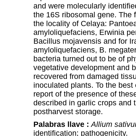
and were molecularly identifi
the 16S ribosomal gene. The fo
the locality of Celaya: Panto
amyloliquefaciens, Erwinia pe
Bacillus mojavensis and for Ir
amyloliquefaciens, B. megate
bacteria turned out to be of p
vegetative development and b
recovered from damaged tissu
inoculated plants. To the best o
report of the presence of thes
described in garlic crops and t
postharvest storage.
Palabras llave :
Allium sativ
identification; pathogenicity.