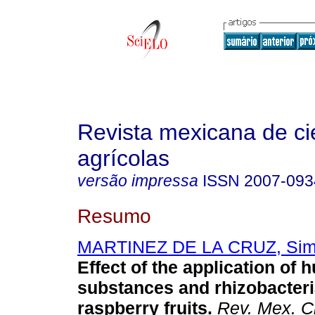
Revista mexicana de ci
agrícolas
versão impressa
ISSN
2007-093
Resumo
MARTINEZ DE LA CRUZ, Si
Effect of the application of 
substances and rhizobacteri
raspberry fruits.
Rev. Mex. Ci