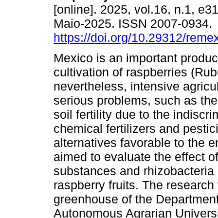
[online]. 2025, vol.16, n.1, e
Maio-2025. ISSN 2007-0934.
https://doi.org/10.29312/reme
Mexico is an important produc
cultivation of raspberries (Rub
nevertheless, intensive agricu
serious problems, such as the
soil fertility due to the indiscr
chemical fertilizers and pesti
alternatives favorable to the 
aimed to evaluate the effect o
substances and rhizobacteria 
raspberry fruits. The researc
greenhouse of the Department 
Autonomous Agrarian Universit