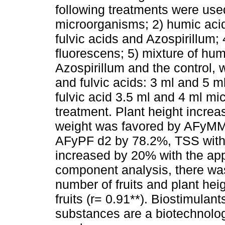
following treatments were used
microorganisms; 2) humic aci
fulvic acids and Azospirillum
fluorescens; 5) mixture of hum
Azospirillum and the control, 
and fulvic acids: 3 ml and 5 
fulvic acid 3.5 ml and 4 ml mi
treatment. Plant height incre
weight was favored by AFyMM 
AFyPF d2 by 78.2%, TSS wit
increased by 20% with the appl
component analysis, there was
number of fruits and plant hei
fruits (r= 0.91**). Biostimulan
substances are a biotechnologi