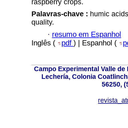
raspberry crops.
Palavras-chave :
humic acids
quality.
·
resumo em Espanhol
Inglês (
pdf
) | Espanhol (
p
Campo Experimental Valle de 
Lechería, Colonia Coatlinc
56250, (
revista_