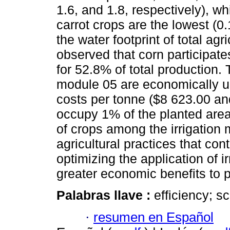
1.6, and 1.8, respectively), wh
carrot crops are the lowest (0.
the water footprint of total agr
observed that corn participat
for 52.8% of total production. 
module 05 are economically un
costs per tonne ($8 623.00 an
occupy 1% of the planted area.
of crops among the irrigation 
agricultural practices that con
optimizing the application of i
greater economic benefits to 
Palabras llave :
efficiency; sc
·
resumen en Español