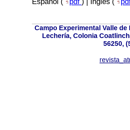
Español (
pdf
) | Inglés (
pd
Campo Experimental Valle de 
Lechería, Colonia Coatlinc
56250, (
revista_