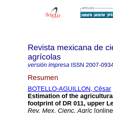
Revista mexicana de ci
agrícolas
versión impresa
ISSN
2007-093
Resumen
BOTELLO-AGUILLON, César
Estimation of the agricultura
footprint of DR 011, upper L
Rev. Mex. Cienc. Agríc
[online