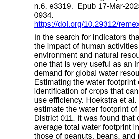
n.6, e3319. Epub 17-Mar-202
0934.
https://doi.org/10.29312/reme
In the search for indicators t
the impact of human activities
environment and natural resou
one that is very useful as an i
demand for global water resou
Estimating the water footprint 
identification of crops that can
use efficiency. Hoekstra et a
estimate the water footprint of 
District 011. It was found that o
average total water footprint i
those of peanuts, beans, and n