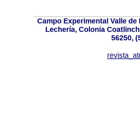
Campo Experimental Valle de 
Lechería, Colonia Coatlinc
56250, (
revista_