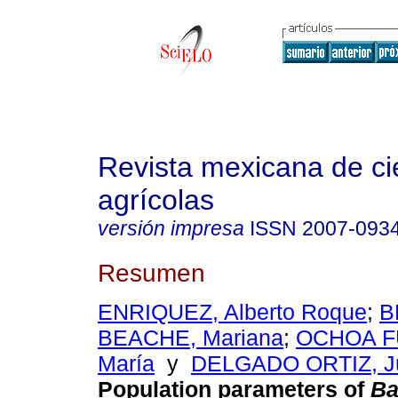
Revista mexicana de ci
agrícolas
versión impresa
ISSN
2007-093
Resumen
ENRIQUEZ, Alberto Roque
;
B
BEACHE, Mariana
;
OCHOA F
María
y
DELGADO ORTIZ, Ju
Population parameters of
Ba