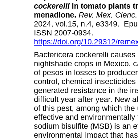
cockerelli
in tomato plants t
menadione.
Rev. Mex. Cienc.
2024, vol.15, n.4, e3349. Ep
ISSN 2007-0934.
https://doi.org/10.29312/reme
Bactericera cockerelli cause
nightshade crops in Mexico, c
of pesos in losses to producers
control, chemical insecticide
generated resistance in the in
difficult year after year. New a
of this pest, among which the 
effective and environmentally
sodium bisulfite (MSB) is an ef
environmental impact that has 