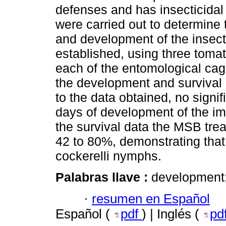
defenses and has insecticidal 
were carried out to determine 
and development of the insect
established, using three tomat
each of the entomological cage
the development and survival o
to the data obtained, no signif
days of development of the imm
the survival data the MSB trea
42 to 80%, demonstrating that
cockerelli nymphs.
Palabras llave :
development; 
·
resumen en Español
Español (
pdf
) | Inglés (
pd