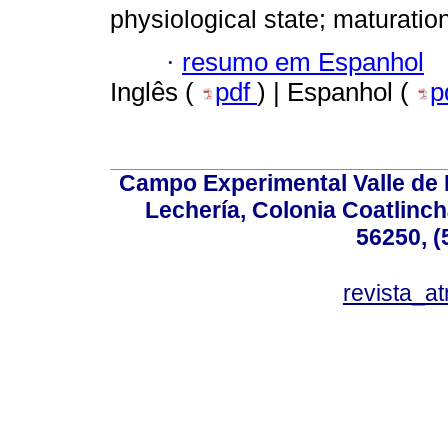
physiological state; maturatio
·
resumo em Espanhol
Inglês (
pdf
) | Espanhol (
p
Campo Experimental Valle de 
Lechería, Colonia Coatlinc
56250, (
revista_