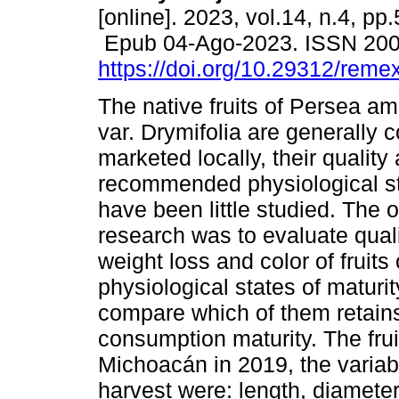
[online]. 2023, vol.14, n.4, pp
Epub 04-Ago-2023. ISSN 20
https://doi.org/10.29312/reme
The native fruits of Persea am
var. Drymifolia are generally
marketed locally, their quality
recommended physiological st
have been little studied. The o
research was to evaluate qual
weight loss and color of fruits
physiological states of maturi
compare which of them retain
consumption maturity. The fru
Michoacán in 2019, the variab
harvest were: length, diameter