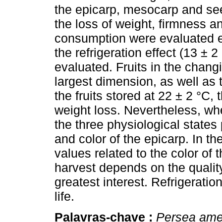
the epicarp, mesocarp and seed
the loss of weight, firmness and
consumption were evaluated e
the refrigeration effect (13 ± 2
evaluated. Fruits in the chang
largest dimension, as well as 
the fruits stored at 22 ± 2 °C,
weight loss. Nevertheless, wh
the three physiological states
and color of the epicarp. In th
values related to the color of
harvest depends on the quality
greatest interest. Refrigerati
life.
Palavras-chave :
Persea ame