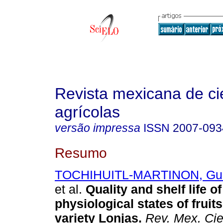
Revista mexicana de ci
agrícolas
versão impressa
ISSN
2007-093
Resumo
TOCHIHUITL-MARTINON, Guill
et al.
Quality and shelf life of
physiological states of frui
variety Lonjas.
Rev. Mex. Cie