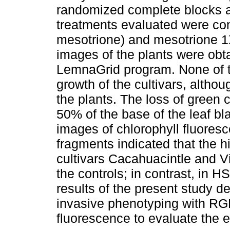
randomized complete blocks a
treatments evaluated were con
mesotrione) and mesotrione 1X
images of the plants were obt
LemnaGrid program. None of t
growth of the cultivars, althou
the plants. The loss of green 
50% of the base of the leaf bl
images of chlorophyll fluores
fragments indicated that the h
cultivars Cacahuacintle and V
the controls; in contrast, in 
results of the present study d
invasive phenotyping with RGB
fluorescence to evaluate the e