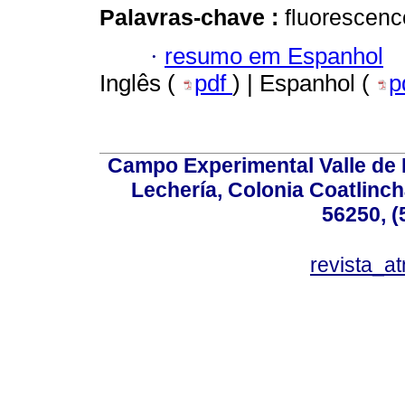
Palavras-chave :
fluorescenc
·
resumo em Espanhol
Inglês (
pdf
) | Espanhol (
p
Campo Experimental Valle de 
Lechería, Colonia Coatlinc
56250, (
revista_