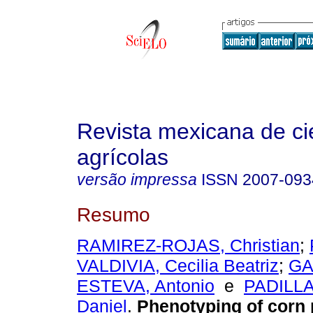
Revista mexicana de ci
agrícolas
versão impressa
ISSN
2007-093
Resumo
RAMIREZ-ROJAS, Christian
;
VALDIVIA, Cecilia Beatriz
;
GA
ESTEVA, Antonio
e
PADILL
Daniel
.
Phenotyping of corn 