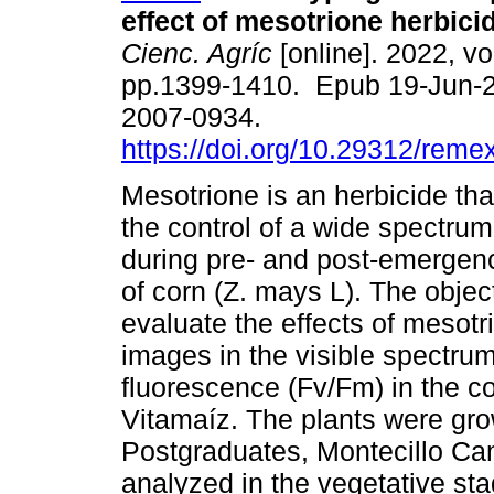
effect of mesotrione herbici
Cienc. Agríc
[online]. 2022, vo
pp.1399-1410. Epub 19-Jun-
2007-0934.
https://doi.org/10.29312/reme
Mesotrione is an herbicide tha
the control of a wide spectru
during pre- and post-emergenc
of corn (Z. mays L). The objec
evaluate the effects of mesotr
images in the visible spectru
fluorescence (Fv/Fm) in the c
Vitamaíz. The plants were gro
Postgraduates, Montecillo Ca
analyzed in the vegetative st