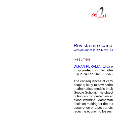
Revista mexicana 
versión impresa
ISSN
2007-
Resumen
DURAN-PERALTA, Elisa
et
crop protection.
Rev. Mex.
Epub 24-Feb-2023. ISSN
The consequences of clima
adapt quickly to new pathog
mathematical models in pla
Google Scholar. The object
option in crop protection a
global warming. Mathematica
decision making for the su
occurrence of a pest or dis
reducing economic losses 