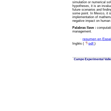
simulation or numerical so
hypotheses, it is an invalu
future scenarios and findi
some point. In Mexico, it i
implementation of mathemat
negative impact on human 
Palabras llave :
computati
management.
·
resumen en Espa
Inglés (
pdf
)
Campo Experimental Valle 