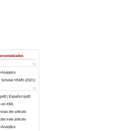
Personalizados
 Analytics
 Scholar H5M5 (
2021
)
(pdf)
| Español (pdf)
lo en XML
cias del artículo
tar este artículo
 Analytics