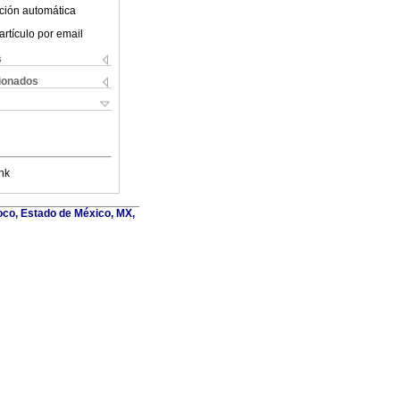
ción automática
artículo por email
s
cionados
nk
oco, Estado de México, MX,