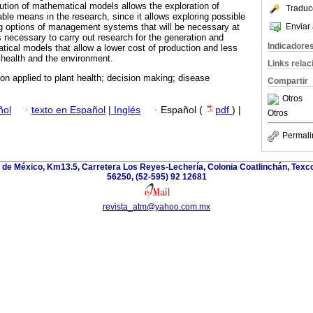
lution of mathematical models allows the exploration of
Traduc
able means in the research, since it allows exploring possible
Enviar 
ng options of management systems that will be necessary at
s necessary to carry out research for the generation and
Indicadore
ical models that allow a lower cost of production and less
health and the environment.
Links rela
on applied to plant health; decision making; disease
Compartir
Otros
ñol
·
texto en Español
|
Inglés
·
Español (
pdf
) |
Otros
Permali
de México, Km13.5, Carretera Los Reyes-Lechería, Colonia Coatlinchán, Texc
56250, (52-595) 92 12681
revista_atm@yahoo.com.mx