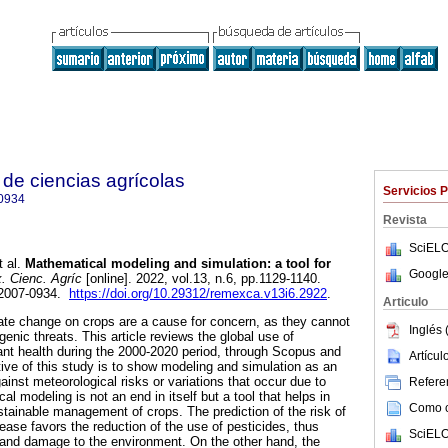
de ciencias agrícolas
Servicios 
0934
Revista
SciELO
 al.
Mathematical modeling and simulation: a tool for
Google
 Cienc. Agríc
[online]. 2022, vol.13, n.6, pp.1129-1140.
 2007-0934.
https://doi.org/10.29312/remexca.v13i6.2922
.
Articulo
te change on crops are a cause for concern, as they cannot
Inglés 
enic threats. This article reviews the global use of
nt health during the 2000-2020 period, through Scopus and
Artícu
ive of this study is to show modeling and simulation as an
gainst meteorological risks or variations that occur due to
Referen
l modeling is not an end in itself but a tool that helps in
Como ci
stainable management of crops. The prediction of the risk of
ease favors the reduction of the use of pesticides, thus
SciELO
and damage to the environment. On the other hand, the