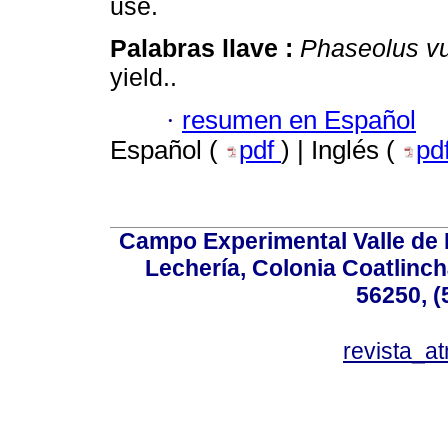
use.
Palabras llave :
Phaseolus vu
yield..
·
resumen en Español
Español (
pdf
) | Inglés (
pd
Campo Experimental Valle de 
Lechería, Colonia Coatlinc
56250, (
revista_