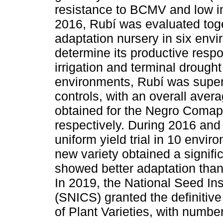
resistance to BCMV and low 
2016, Rubí was evaluated toge
adaptation nursery in six env
determine its productive respo
irrigation and terminal drought 
environments, Rubí was superio
controls, with an overall aver
obtained for the Negro Comapa
respectively. During 2016 and
uniform yield trial in 10 envi
new variety obtained a signifi
showed better adaptation tha
In 2019, the National Seed Ins
(SNICS) granted the definitive
of Plant Varieties, with numbe