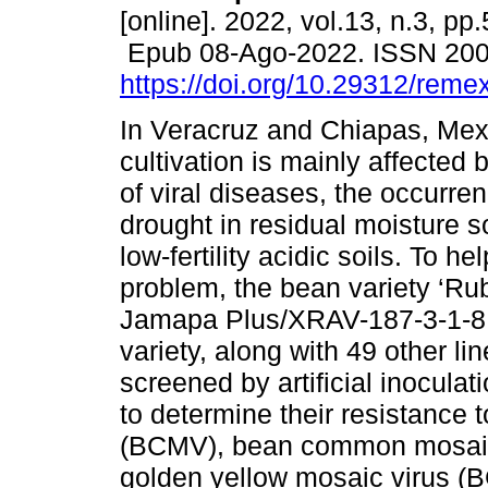
[online]. 2022, vol.13, n.3, pp
Epub 08-Ago-2022. ISSN 20
https://doi.org/10.29312/reme
In Veracruz and Chiapas, Mex
cultivation is mainly affected 
of viral diseases, the occurren
drought in residual moisture 
low-fertility acidic soils. To he
problem, the bean variety ‘Ru
Jamapa Plus/XRAV-187-3-1-8 l
variety, along with 49 other l
screened by artificial inocula
to determine their resistance
(BCMV), bean common mosaic
golden yellow mosaic virus (