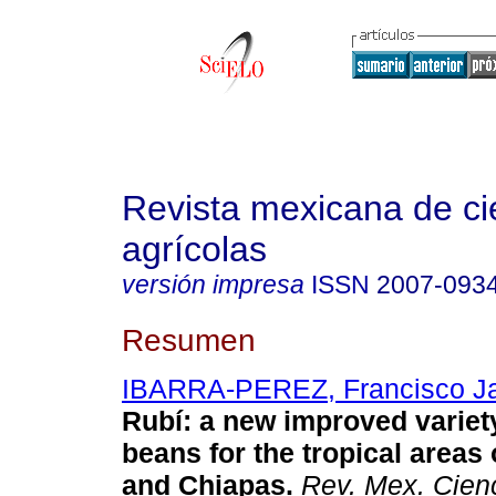
Revista mexicana de ci
agrícolas
versión impresa
ISSN
2007-093
Resumen
IBARRA-PEREZ, Francisco Ja
Rubí: a new improved variet
beans for the tropical areas
and Chiapas.
Rev. Mex. Cienc