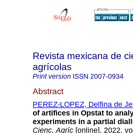
Revista mexicana de ci
agrícolas
Print version
ISSN
2007-0934
Abstract
PEREZ-LOPEZ, Delfina de Je
of artifices in Opstat to anal
experiments in a partial diall
Cienc. Agríc
[online]. 2022, vo