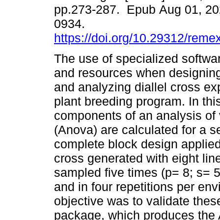
pp.273-287. Epub Aug 01, 20
0934.
https://doi.org/10.29312/reme
The use of specialized softwa
and resources when designin
and analyzing diallel cross ex
plant breeding program. In this
components of an analysis of
(Anova) are calculated for a 
complete block design applied t
cross generated with eight lin
sampled five times (p= 8; s= 5
and in four repetitions per en
objective was to validate these
package, which produces the 