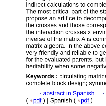
indirect calculations to comple
The most critical part of the s
propose an artifice to decomp
the crosses and those corres
the interaction crosses x envi
inverse of the matrix A is com
matrix algebra. In the above c
very friendly and reliable to 
for the evaluated parents, but 
heritability when some negativ
Keywords :
circulating matri
complete block design; symmet
·
abstract in Spanish
(
pdf
) | Spanish (
pdf
)