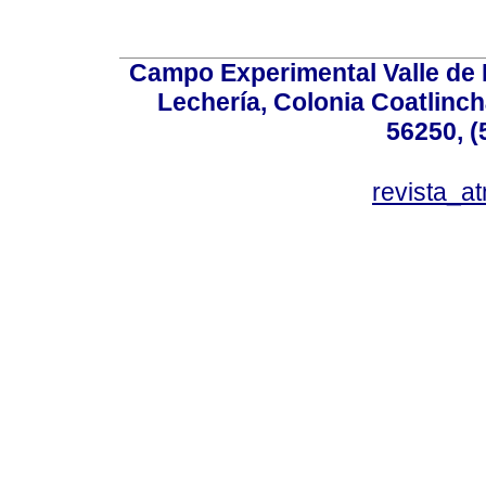
Campo Experimental Valle de 
Lechería, Colonia Coatlinc
56250, (
revista_