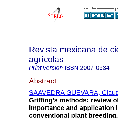
Revista mexicana de ci
agrícolas
Print version
ISSN
2007-0934
Abstract
SAAVEDRA GUEVARA, Claud
Griffing’s methods: review of
importance and application 
conventional plant breeding.