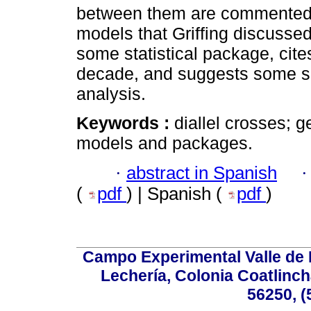
between them are commented. 
models that Griffing discussed
some statistical package, cite
decade, and suggests some soft
analysis.
Keywords :
diallel crosses; g
models and packages.
·
abstract in Spanish
(
pdf
) | Spanish (
pdf
)
Campo Experimental Valle de 
Lechería, Colonia Coatlinc
56250, (