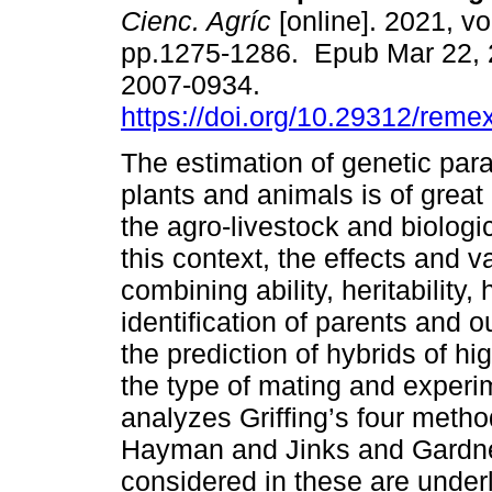
Cienc. Agríc
[online]. 2021, vo
pp.1275-1286. Epub Mar 22, 
2007-0934.
https://doi.org/10.29312/reme
The estimation of genetic par
plants and animals is of great
the agro-livestock and biologi
this context, the effects and v
combining ability, heritability,
identification of parents and 
the prediction of hybrids of h
the type of mating and experi
analyzes Griffing’s four method
Hayman and Jinks and Gardne
considered in these are underli