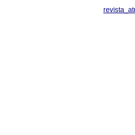
revista_