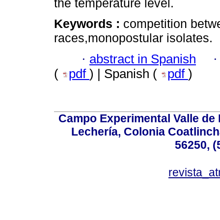
the temperature level.
Keywords :
competition betwe
races,monopostular isolates.
·
abstract in Spanish
(
pdf
) | Spanish (
pdf
)
Campo Experimental Valle de 
Lechería, Colonia Coatlinc
56250, (
revista_