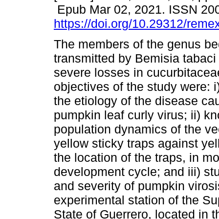
Epub Mar 02, 2021. ISSN 20
https://doi.org/10.29312/reme
The members of the genus be
transmitted by Bemisia tabac
severe losses in cucurbitacea
objectives of the study were: i
the etiology of the disease ca
pumpkin leaf curly virus; ii) k
population dynamics of the ve
yellow sticky traps against ye
the location of the traps, in m
development cycle; and iii) st
and severity of pumpkin virosi
experimental station of the Sup
State of Guerrero, located in 