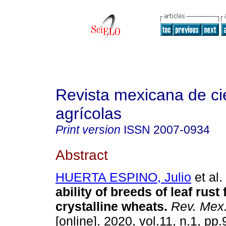
Revista mexicana de ci
agrícolas
Print version
ISSN
2007-0934
Abstract
HUERTA ESPINO, Julio
et al.
ability of breeds of leaf rust
crystalline wheats.
Rev. Mex.
[online]. 2020, vol.11, n.1, pp