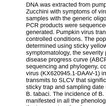
DNA was extracted from pumpk
Zucchini with symptoms of vir
samples with the generic olig
PCR products were sequenced
generated. Pumpkin virus tra
controlled conditions. The po
determined using sticky yello
symptomatology, the severity 
disease progress curve (ABCP
sequencing and phylogeny, co
virus (KX620945.1-DAAV-1) in 
transmits to SLCV that signifi
sticky trap and sampling date 
B. tabaci. The incidence of B
manifested in all the phenolog