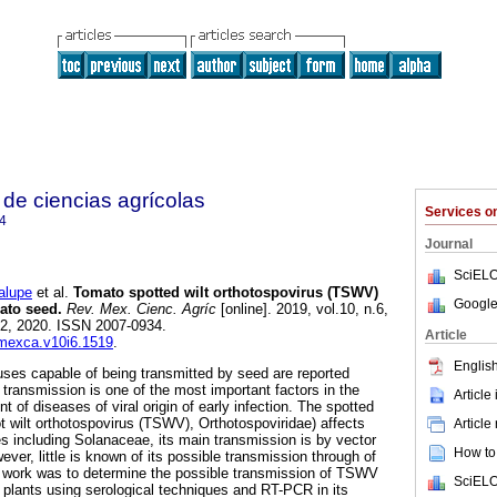
de ciencias agrícolas
Services 
4
Journal
SciELO
lupe
et al.
Tomato spotted wilt orthotospovirus (TSWV)
Google
ato seed.
Rev. Mex. Cienc. Agríc
[online]. 2019, vol.10, n.6,
2, 2020. ISSN 2007-0934.
Article
emexca.v10i6.1519
.
English
uses capable of being transmitted by seed are reported
is transmission is one of the most important factors in the
Article
 of diseases of viral origin of early infection. The spotted
ot wilt orthotospovirus (TSWV), Orthotospoviridae) affects
Article
es including Solanaceae, its main transmission is by vector
How to 
ever, little is known of its possible transmission through of
s work was to determine the possible transmission of TSWV
SciELO
 plants using serological techniques and RT-PCR in its