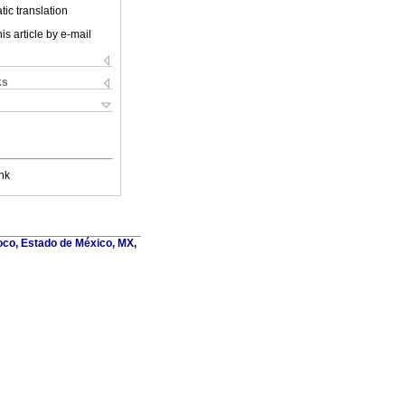
ic translation
is article by e-mail
ks
nk
oco, Estado de México, MX,