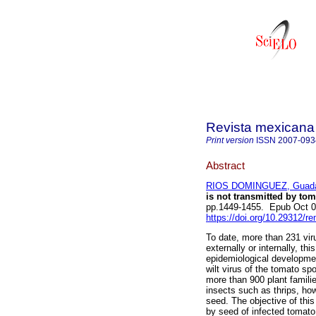
Revista mexicana 
Print version
ISSN
2007-093
Abstract
RIOS DOMINGUEZ, Guada
is not transmitted by tom
pp.1449-1455. Epub Oct 0
https://doi.org/10.29312/r
To date, more than 231 vir
externally or internally, th
epidemiological development
wilt virus of the tomato sp
more than 900 plant famili
insects such as thrips, how
seed. The objective of thi
by seed of infected tomato