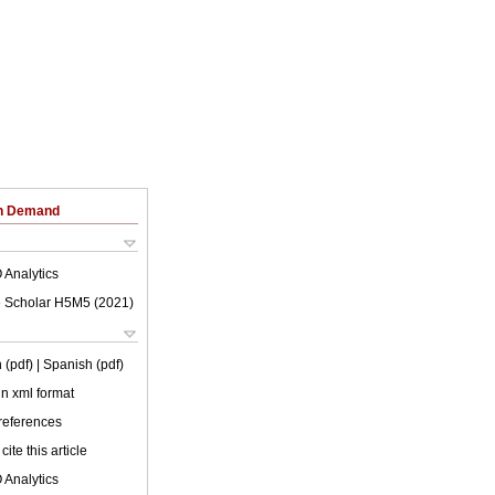
on Demand
 Analytics
 Scholar H5M5 (
2021
)
 (pdf)
| Spanish (pdf)
 in xml format
 references
cite this article
 Analytics