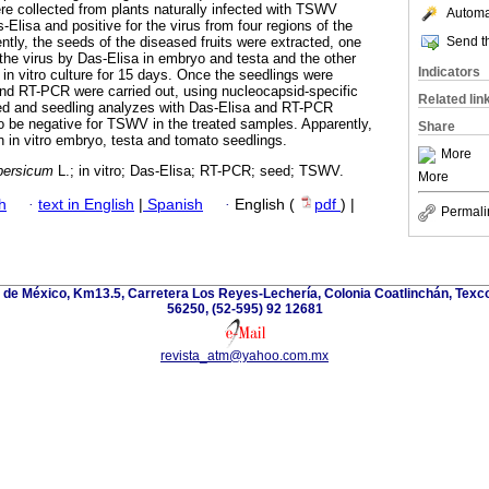
ere collected from plants naturally infected with TSWV
Automat
Elisa and positive for the virus from four regions of the
Send th
tly, the seeds of the diseased fruits were extracted, one
 the virus by Das-Elisa in embryo and testa and the other
Indicators
in vitro culture for 15 days. Once the seedlings were
nd RT-PCR were carried out, using nucleocapsid-specific
Related lin
eed and seedling analyzes with Das-Elisa and RT-PCR
to be negative for TSWV in the treated samples. Apparently,
Share
 in in vitro embryo, testa and tomato seedlings.
More
persicum
L.; in vitro; Das-Elisa; RT-PCR; seed; TSWV.
More
h
·
text in English
|
Spanish
·
English (
pdf
) |
Permali
de México, Km13.5, Carretera Los Reyes-Lechería, Colonia Coatlinchán, Texc
56250, (52-595) 92 12681
revista_atm@yahoo.com.mx