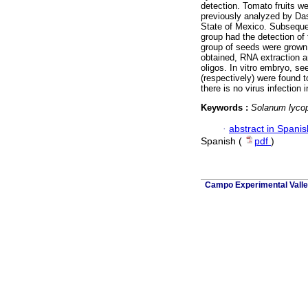
detection. Tomato fruits w
previously analyzed by Das-
State of Mexico. Subsequen
group had the detection of
group of seeds were grown 
obtained, RNA extraction a
oligos. In vitro embryo, s
(respectively) were found 
there is no virus infection
Keywords :
Solanum lyco
·
abstract in Spanis
Spanish (
pdf
)
Campo Experimental Valle 