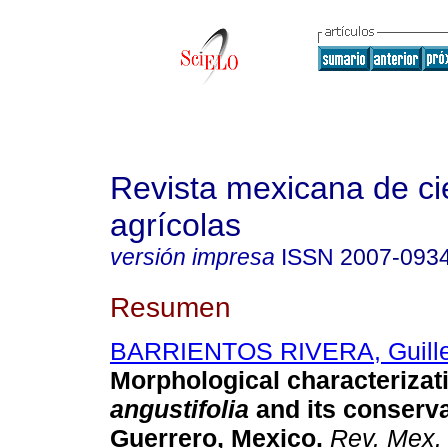
Revista mexicana de ci
agrícolas
versión impresa
ISSN
2007-093
Resumen
BARRIENTOS RIVERA, Guill
Morphological characterizat
angustifolia
and its conserva
Guerrero, Mexico.
Rev. Mex. 