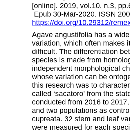
[online]. 2019, vol.10, n.3, pp
Epub 30-Mar-2020. ISSN 20
https://doi.org/10.29312/reme
Agave angustifolia has a wide
variation, which often makes 
difficult. The differentiation 
species is made from homolo
independent morphological cha
whose variation can be ontoge
this research was to character
called ‘sacatoro’ from the sta
conducted from 2016 to 2017, i
and two populations as control
cupreata. 32 stem and leaf va
were measured for each speci