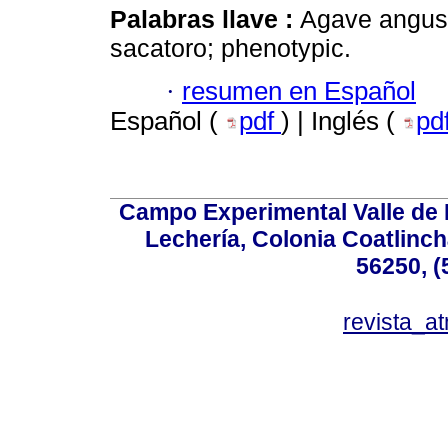
Palabras llave :
Agave angust
sacatoro; phenotypic.
·
resumen en Español
Español (
pdf
) | Inglés (
pd
Campo Experimental Valle de 
Lechería, Colonia Coatlinc
56250, (
revista_