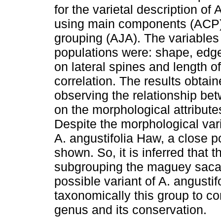
for the varietal description o
using main components (ACP) 
grouping (AJA). The variables 
populations were: shape, edge, 
on lateral spines and length of
correlation. The results obta
observing the relationship b
on the morphological attribute
Despite the morphological va
A. angustifolia Haw, a close p
shown. So, it is inferred that 
subgrouping the maguey sacat
possible variant of A. angustif
taxonomically this group to co
genus and its conservation.