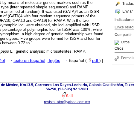
ned by means of molecular genetic markers such as the
Traduc
SR type (inter repeated simple sequences) and RAMP
Enviar 
ism amplified at random). It was used (GATA)4 as an ISSR
ion of (GATA)4 with four random sequence primers of the
Indicadore
OPA10, OPA13 and OPA19) for RAMP. With the two
olymorphic loci were obtained, six loci amplified with ISSR
Links rela
e percentage of polymorphic loci for ISSR was 100%, while
ymorphism, a high degree of genetic relationship was found
Compartir
genotypes. Five groups were formed for ISSR and four for
Otros
 between 0.72 to 1.
Otros
 pepo
L.; genetic analysis; microsatellites; RAMP.
Permali
ñol
·
texto en Español
|
Inglés
·
Español (
pdf
) |
de México, Km13.5, Carretera Los Reyes-Lechería, Colonia Coatlinchán, Texc
56250, (52-595) 92 12681
revista_atm@yahoo.com.mx