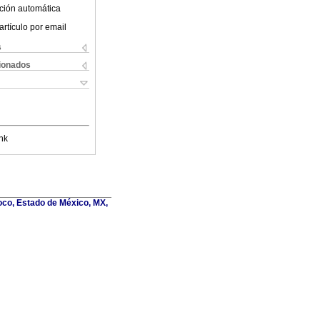
ción automática
artículo por email
s
cionados
nk
oco, Estado de México, MX,