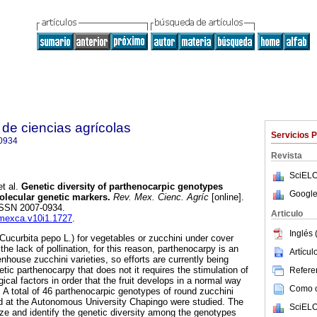
de ciencias agrícolas
Servicios 
0934
Revista
SciELO
t al.
Genetic diversity of parthenocarpic genotypes
Google
lecular genetic markers.
Rev. Mex. Cienc. Agríc
[online].
 ISSN 2007-0934.
Articulo
emexca.v10i1.1727
.
Inglés 
Cucurbita pepo L.) for vegetables or zucchini under cover
 the lack of pollination, for this reason, parthenocarpy is an
Artícu
enhouse zucchini varieties, so efforts are currently being
tic parthenocarpy that does not it requires the stimulation of
Referen
gical factors in order that the fruit develops in a normal way
Como ci
y. A total of 46 parthenocarpic genotypes of round zucchini
d at the Autonomous University Chapingo were studied. The
SciELO
ize and identify the genetic diversity among the genotypes