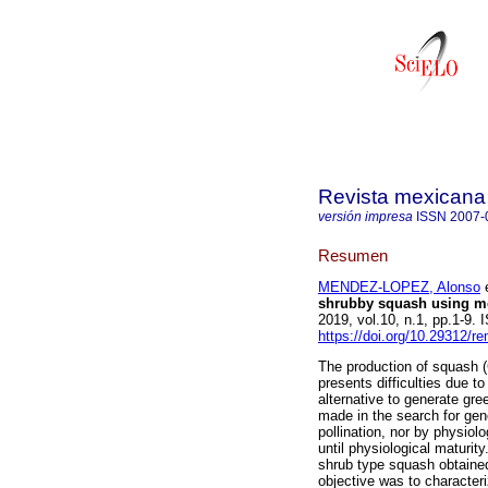
Revista mexicana 
versión impresa
ISSN
2007-
Resumen
MENDEZ-LOPEZ, Alonso
e
shrubby squash using mo
2019, vol.10, n.1, pp.1-9.
https://doi.org/10.29312/r
The production of squash (
presents difficulties due to
alternative to generate gre
made in the search for gene
pollination, nor by physiolo
until physiological maturit
shrub type squash obtaine
objective was to character