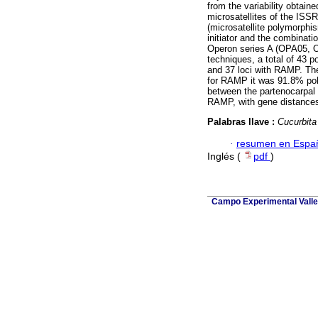
from the variability obtai
microsatellites of the IS
(microsatellite polymorph
initiator and the combinat
Operon series A (OPA05, 
techniques, a total of 43 p
and 37 loci with RAMP. Th
for RAMP it was 91.8% pol
between the partenocarpal 
RAMP, with gene distances
Palabras llave :
Cucurbita
·
resumen en Espa
Inglés (
pdf
)
Campo Experimental Valle 