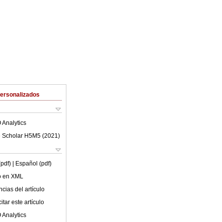
Personalizados
 Analytics
 Scholar H5M5 (
2021
)
(pdf)
| Español (pdf)
lo en XML
cias del artículo
tar este artículo
 Analytics