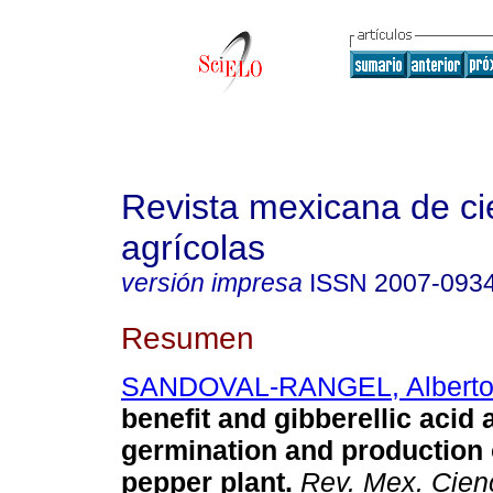
Revista mexicana de ci
agrícolas
versión impresa
ISSN
2007-093
Resumen
SANDOVAL-RANGEL, Albert
benefit and gibberellic acid a
germination and production 
pepper plant.
Rev. Mex. Cienc