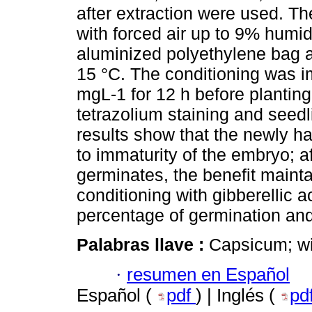
after extraction were used. Th
with forced air up to 9% humid
aluminized polyethylene bag a
15 °C. The conditioning was i
mgL-1 for 12 h before planting
tetrazolium staining and seed
results show that the newly h
to immaturity of the embryo; a
germinates, the benefit maintai
conditioning with gibberellic a
percentage of germination and
Palabras llave :
Capsicum; wi
·
resumen en Español
Español (
pdf
) | Inglés (
pd