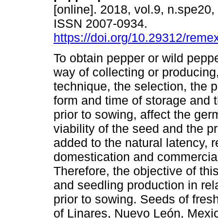
[online]. 2018, vol.9, n.spe20
ISSN 2007-0934.
https://doi.org/10.29312/reme
To obtain pepper or wild pepp
way of collecting or producing,
technique, the selection, the 
form and time of storage and t
prior to sowing, affect the ge
viability of the seed and the 
added to the natural latency, 
domestication and commercial 
Therefore, the objective of th
and seedling production in rel
prior to sowing. Seeds of fresh
of Linares, Nuevo León, Mexic