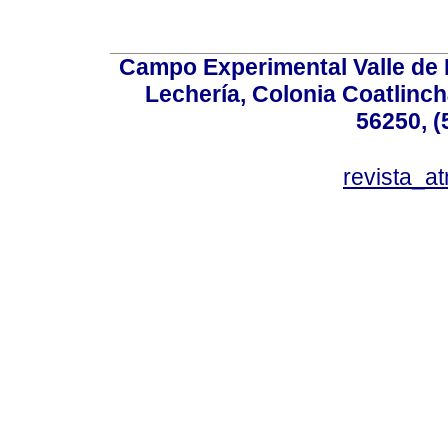
Campo Experimental Valle de 
Lechería, Colonia Coatlinc
56250, (
revista_