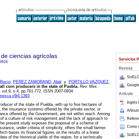
de ciencias agrícolas
Servicios 
0934
Revista
SciELO
Rocío
;
PEREZ ZAMORANO, Abel
y
PORTILLO VAZQUEZ,
Google
ll corn producers in the state of Puebla.
Rev. Mex.
, vol.9, n.4, pp.761-772. ISSN 2007-0934.
Articulo
emexca.v9i4.1393
.
Inglés 
roducer of the state of Puebla, with up to five hectares of
, the insurance systems offered by the private sector, or
Artícu
rance offered by the Government, are not within reach. Among
of a culture of risk management and the lack of approach to
Referen
 The present study exposes the proposal of a scheme of
Como ci
surance, under criteria of simplicity, offers the small farmer
hich bases its financial figures on the results of a linear
SciELO
ata of the historical yields of the region, for a technically