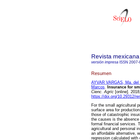
Revista mexicana 
versión impresa
ISSN
2007-
Resumen
AYVAR VARGAS, Ma. del 
Marcos
.
Insurance for sma
Cienc. Agríc
[online]. 2018
https://doi.org/10.29312/r
For the small agricultural p
surface area for production
those of catastrophic insu
the causes is the absence 
formal financial services.
agricultural and personal in
an affordable alternative, w
regression calculated with d