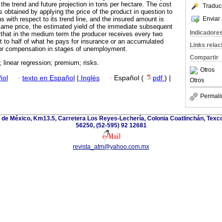
 the trend and future projection in tons per hectare. The cost
Traduc
 obtained by applying the price of the product in question to
Enviar 
ns with respect to its trend line, and the insured amount is
same price, the estimated yield of the immediate subsequent
Indicadore
that in the medium term the producer receives every two
 to half of what he pays for insurance or an accumulated
Links rela
 or compensation in stages of unemployment.
Compartir
; linear regression; premium; risks.
Otros
ñol
·
texto en Español
|
Inglés
·
Español (
pdf
) |
Otros
Permali
de México, Km13.5, Carretera Los Reyes-Lechería, Colonia Coatlinchán, Texc
56250, (52-595) 92 12681
revista_atm@yahoo.com.mx