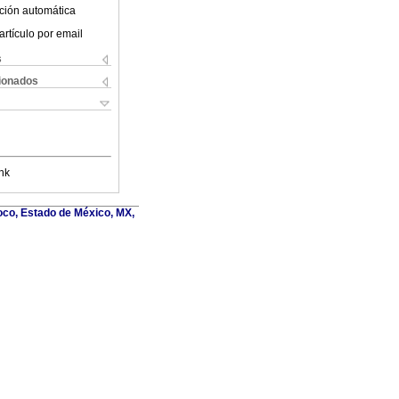
ción automática
artículo por email
s
cionados
nk
oco, Estado de México, MX,