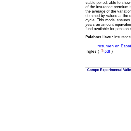
viable period, able to show
of the insurance premium is
the average of the variatio
obtained by valued at the 
cycle. This model ensures 
years an amount equivalent
fund available for pension
Palabras llave :
insurance
·
resumen en Espa
Inglés (
pdf
)
Campo Experimental Valle 