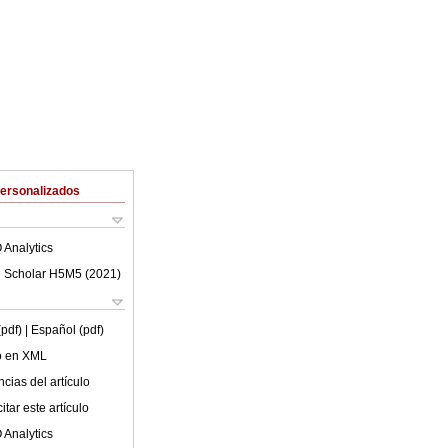
Personalizados
 Analytics
 Scholar H5M5 (
2021
)
(pdf)
| Español (pdf)
lo en XML
cias del artículo
tar este artículo
 Analytics